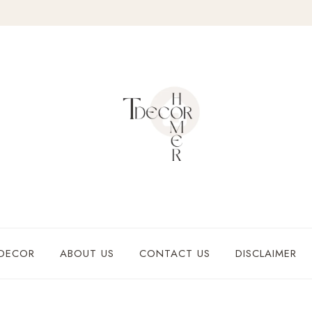
DECOR
ABOUT US
CONTACT US
DISCLAIMER