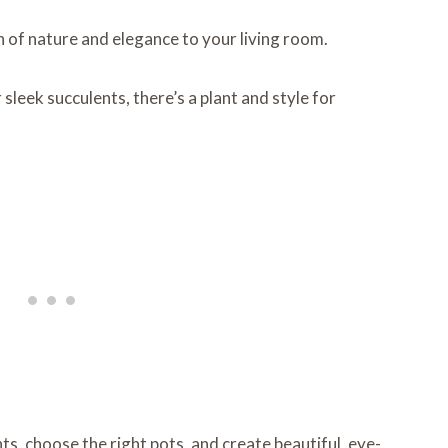
h of nature and elegance to your living room.
sleek succulents, there’s a plant and style for
nts, choose the right pots, and create beautiful, eye-