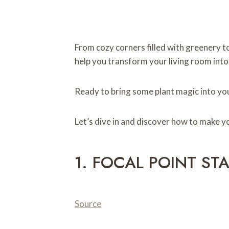
From cozy corners filled with greenery to
help you transform your living room into 
Ready to bring some plant magic into y
Let’s dive in and discover how to make y
1. FOCAL POINT ST
Source