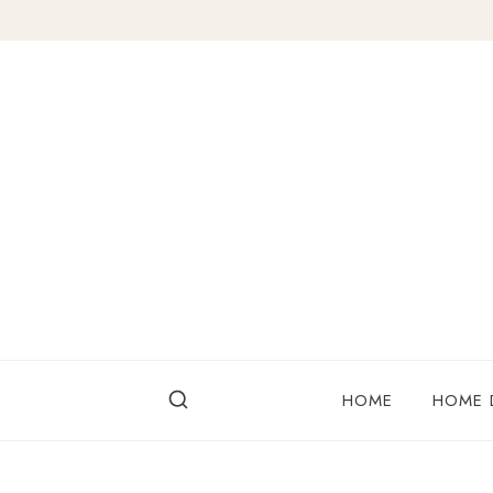
Skip
to
content
HOME
HOME 