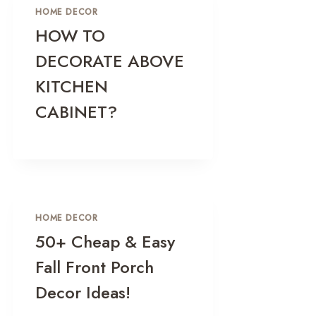
HOME DECOR
HOW TO
DECORATE ABOVE
KITCHEN
CABINET?
HOME DECOR
50+ Cheap & Easy
Fall Front Porch
Decor Ideas!