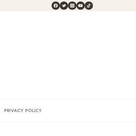
PRIVACY POLICY