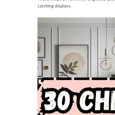
catching displays.