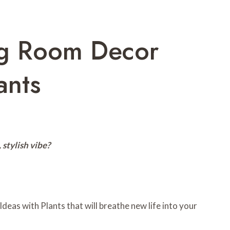
ng Room Decor
ants
 stylish vibe?
deas with Plants that will breathe new life into your