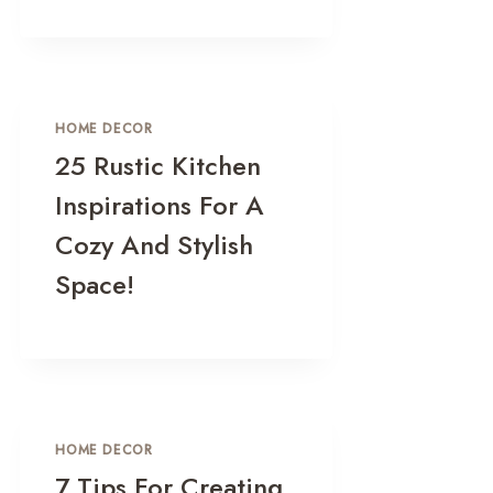
HOME DECOR
25 Rustic Kitchen
Inspirations For A
Cozy And Stylish
Space!
HOME DECOR
7 Tips For Creating