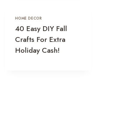
HOME DECOR
40 Easy DIY Fall
Crafts For Extra
Holiday Cash!