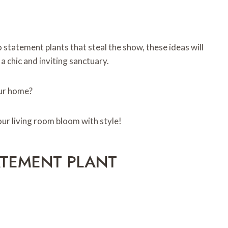
 statement plants that steal the show, these ideas will
a chic and inviting sanctuary.
our home?
our living room bloom with style!
ATEMENT PLANT