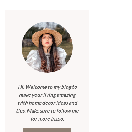
Hi, Welcome to my blog to
make your living amazing
with home decor ideas and
tips. Make sure to follow me
for more Inspo.