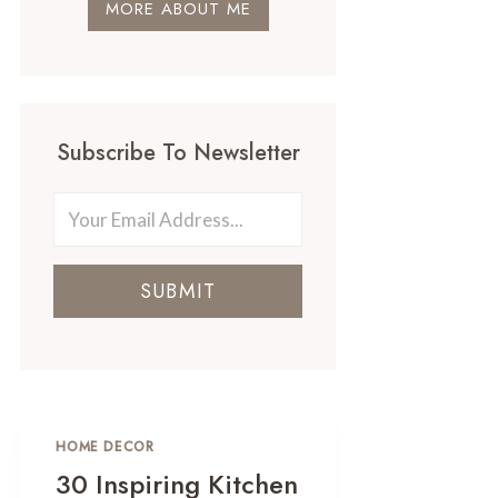
MORE ABOUT ME
Subscribe To Newsletter
SUBMIT
HOME DECOR
30 Inspiring Kitchen