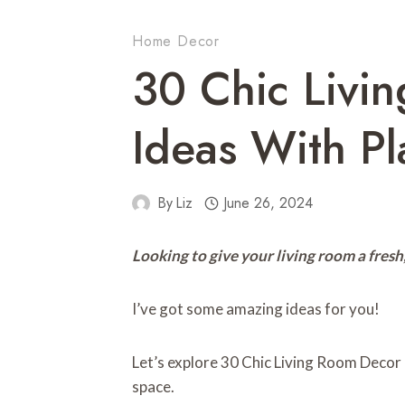
Home Decor
30 Chic Livi
Ideas With Pl
By
Liz
June 26, 2024
Looking to give your living room a fresh,
I’ve got some amazing ideas for you!
Let’s explore 30 Chic Living Room Decor I
space.