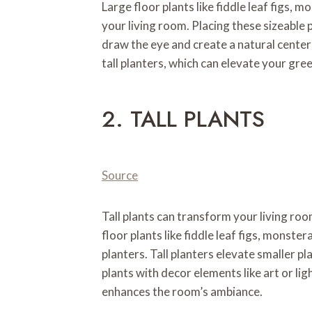
Large floor plants like fiddle leaf figs, m
your living room. Placing these sizeable p
draw the eye and create a natural center
tall planters, which can elevate your gr
2. TALL PLANTS
Source
Tall plants can transform your living roo
floor plants like fiddle leaf figs, monster
planters. Tall planters elevate smaller pl
plants with decor elements like art or li
enhances the room’s ambiance.