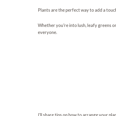
Plants are the perfect way to add a touc
Whether you’re into lush, leafy greens or 
everyone.
I’ll share tips on how to arrange your pla