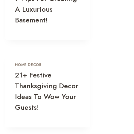
A Luxurious
Basement!
HOME DECOR
21+ Festive
Thanksgiving Decor
Ideas To Wow Your
Guests!