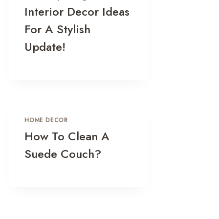
Interior Decor Ideas
For A Stylish
Update!
HOME DECOR
How To Clean A
Suede Couch?