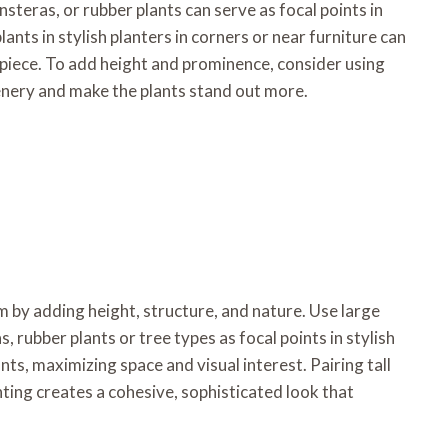
onsteras, or rubber plants can serve as focal points in
lants in stylish planters in corners or near furniture can
piece. To add height and prominence, consider using
eenery and make the plants stand out more.
m by adding height, structure, and nature. Use large
as, rubber plants or tree types as focal points in stylish
ants, maximizing space and visual interest. Pairing tall
ghting creates a cohesive, sophisticated look that