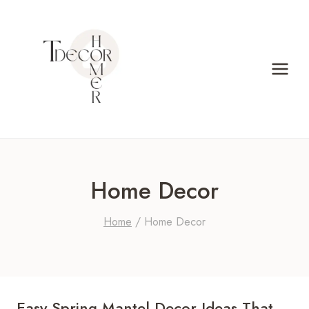
Skip
to
content
Home Decor
Home
/
Home Decor
Easy Spring Mantel Decor Ideas That