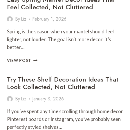
Feel Collected, Not Cluttered
By
Liz
February 1, 2026
Spring is the season when your mantel should feel
lighter, not louder. The goal isn’t more decor, it’s
better…
EASY
VIEW POST
SPRING
MANTEL
Try These Shelf Decoration Ideas That
DECOR
IDEAS
Look Collected, Not Cluttered
THAT
FEEL
By
Liz
January 3, 2026
COLLECTED,
NOT
If you’ve spent any time scrolling through home decor
CLUTTERED
Pinterest boards or Instagram, you’ve probably seen
perfectly styled shelves…