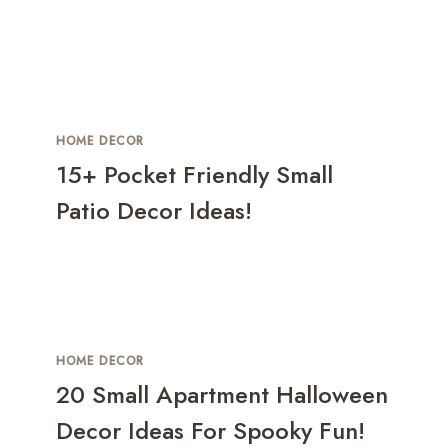
HOME DECOR
15+ Pocket Friendly Small
Patio Decor Ideas!
HOME DECOR
20 Small Apartment Halloween
Decor Ideas For Spooky Fun!