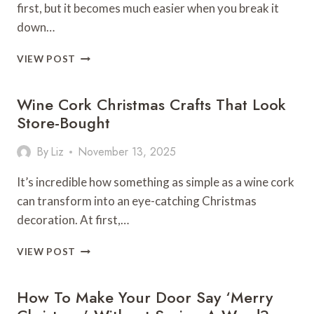
first, but it becomes much easier when you break it
down…
HOW
VIEW POST
TO
BUILD
Wine Cork Christmas Crafts That Look
AN
OUTDOOR
Store-Bought
KITCHEN?
By
Liz
November 13, 2025
It’s incredible how something as simple as a wine cork
can transform into an eye-catching Christmas
decoration. At first,…
WINE
VIEW POST
CORK
CHRISTMAS
How To Make Your Door Say ‘Merry
CRAFTS
THAT