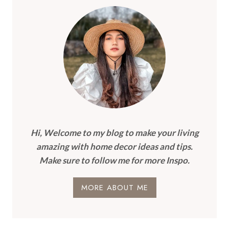
Hi, Welcome to my blog to make your living
amazing with home decor ideas and tips.
Make sure to follow me for more Inspo.
MORE ABOUT ME