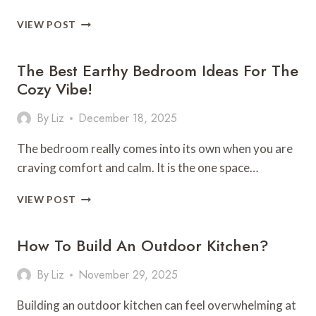
TRY
VIEW POST
THESE
SHELF
The Best Earthy Bedroom Ideas For The
DECORATION
IDEAS
Cozy Vibe!
THAT
LOOK
By
Liz
December 18, 2025
COLLECTED,
NOT
The bedroom really comes into its own when you are
CLUTTERED
craving comfort and calm. It is the one space…
THE
VIEW POST
BEST
EARTHY
How To Build An Outdoor Kitchen?
BEDROOM
IDEAS
FOR
By
Liz
November 29, 2025
THE
COZY
Building an outdoor kitchen can feel overwhelming at
VIBE!