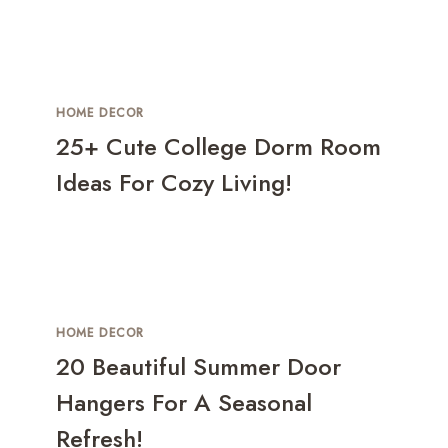
HOME DECOR
25+ Cute College Dorm Room
Ideas For Cozy Living!
HOME DECOR
20 Beautiful Summer Door
Hangers For A Seasonal
Refresh!