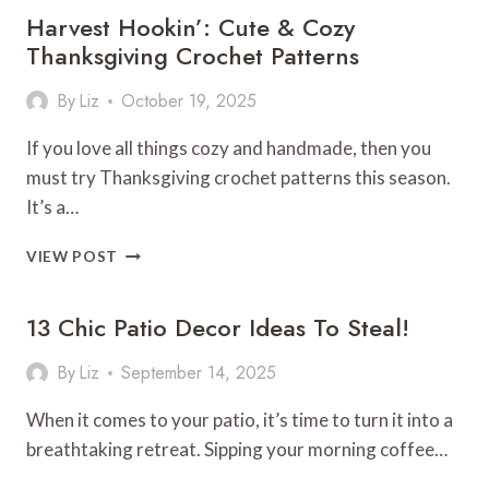
Harvest Hookin’: Cute & Cozy
BATHROOM
REMODEL
Thanksgiving Crochet Patterns
By
Liz
October 19, 2025
If you love all things cozy and handmade, then you
must try Thanksgiving crochet patterns this season.
It’s a…
HARVEST
VIEW POST
HOOKIN’:
CUTE
13 Chic Patio Decor Ideas To Steal!
&
COZY
THANKSGIVING
By
Liz
September 14, 2025
CROCHET
PATTERNS
When it comes to your patio, it’s time to turn it into a
breathtaking retreat. Sipping your morning coffee…