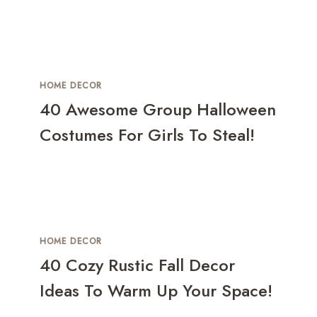
HOME DECOR
40 Awesome Group Halloween
Costumes For Girls To Steal!
HOME DECOR
40 Cozy Rustic Fall Decor
Ideas To Warm Up Your Space!