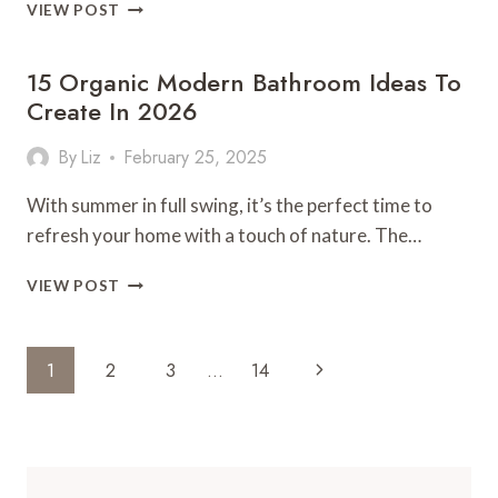
13
VIEW POST
CHIC
PATIO
15 Organic Modern Bathroom Ideas To
DECOR
IDEAS
Create In 2026
TO
STEAL!
By
Liz
February 25, 2025
With summer in full swing, it’s the perfect time to
refresh your home with a touch of nature. The…
15
VIEW POST
ORGANIC
MODERN
BATHROOM
Page
Next
1
2
3
…
14
IDEAS
Navigation
TO
Page
CREATE
IN
2026