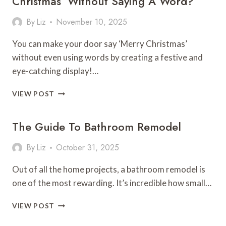
Christmas’ Without Saying A Word?
LOOK
STORE-
By
Liz
November 10, 2025
BOUGHT
You can make your door say ‘Merry Christmas’
without even using words by creating a festive and
eye-catching display!…
HOW
VIEW POST
TO
MAKE
The Guide To Bathroom Remodel
YOUR
DOOR
SAY
By
Liz
October 31, 2025
‘MERRY
CHRISTMAS’
Out of all the home projects, a bathroom remodel is
WITHOUT
one of the most rewarding. It’s incredible how small…
SAYING
A
THE
VIEW POST
WORD?
GUIDE
TO