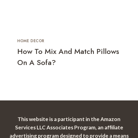
HOME DECOR
How To Mix And Match Pillows
On A Sofa?
This website is a participant in the Amazon
Services LLC Associates Program, an affiliate
advertising program designed to provide a means