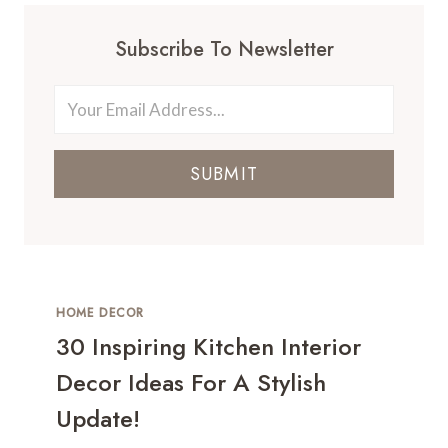
Subscribe To Newsletter
SUBMIT
HOME DECOR
30 Inspiring Kitchen Interior
Decor Ideas For A Stylish
Update!