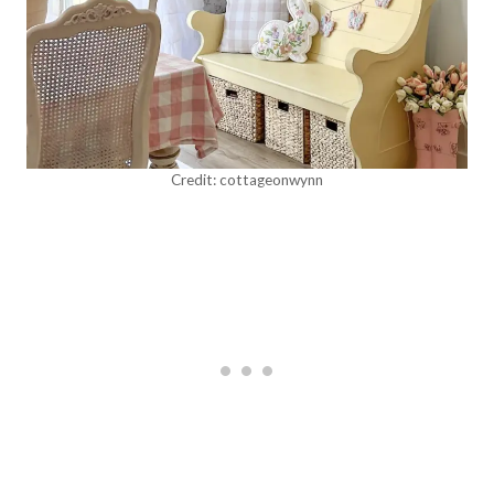
Credit: cottageonwynn