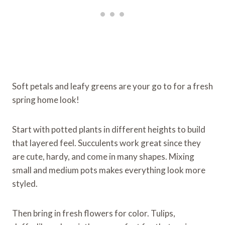
Soft petals and leafy greens are your go to for a fresh
spring home look!
Start with potted plants in different heights to build
that layered feel. Succulents work great since they
are cute, hardy, and come in many shapes. Mixing
small and medium pots makes everything look more
styled.
Then bring in fresh flowers for color. Tulips,