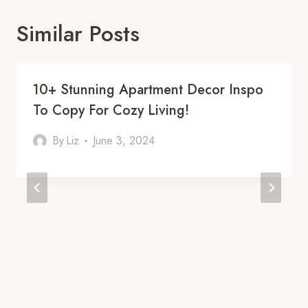
Similar Posts
10+ Stunning Apartment Decor Inspo
To Copy For Cozy Living!
By
Liz
June 3, 2024