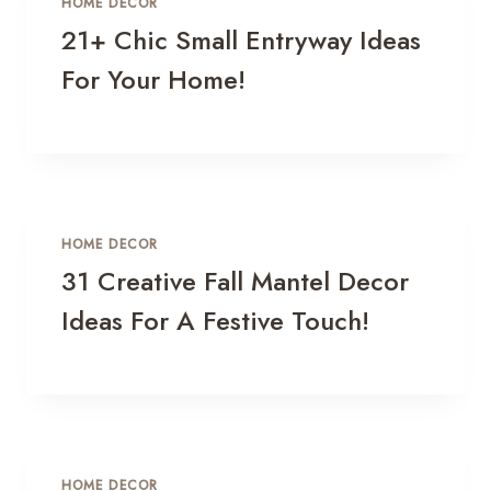
HOME DECOR
21+ Chic Small Entryway Ideas
For Your Home!
HOME DECOR
31 Creative Fall Mantel Decor
Ideas For A Festive Touch!
HOME DECOR