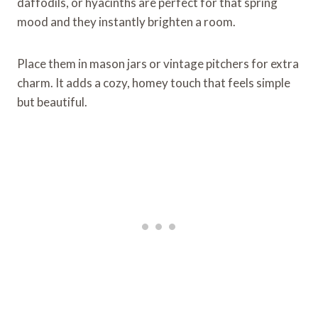
daffodils, or hyacinths are perfect for that spring
mood and they instantly brighten a room.
Place them in mason jars or vintage pitchers for extra
charm. It adds a cozy, homey touch that feels simple
but beautiful.