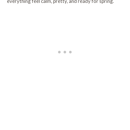
everything feel calm, pretty, and ready for spring.