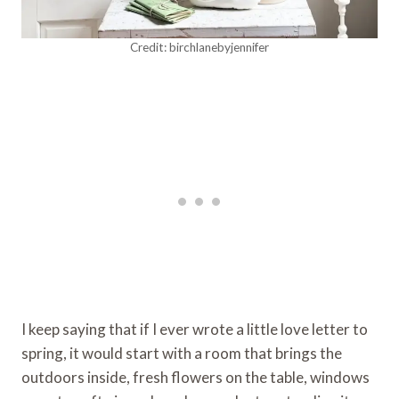
Credit: birchlanebyjennifer
I keep saying that if I ever wrote a little love letter to
spring, it would start with a room that brings the
outdoors inside, fresh flowers on the table, windows