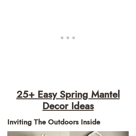
25+ Easy Spring Mantel
Decor Ideas
Inviting The Outdoors Inside