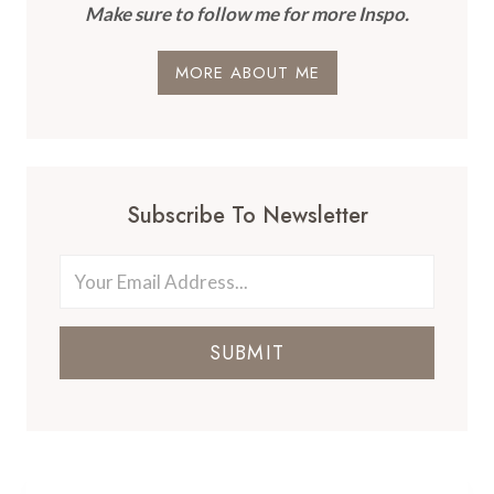
Make sure to follow me for more Inspo.
MORE ABOUT ME
Subscribe To Newsletter
SUBMIT