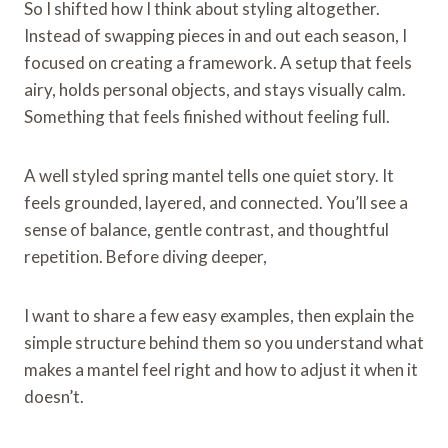
So I shifted how I think about styling altogether.
Instead of swapping pieces in and out each season, I
focused on creating a framework. A setup that feels
airy, holds personal objects, and stays visually calm.
Something that feels finished without feeling full.
A well styled spring mantel tells one quiet story. It
feels grounded, layered, and connected. You’ll see a
sense of balance, gentle contrast, and thoughtful
repetition. Before diving deeper,
I want to share a few easy examples, then explain the
simple structure behind them so you understand what
makes a mantel feel right and how to adjust it when it
doesn’t.