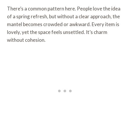
There’s a common pattern here. People love the idea
of a spring refresh, but without a clear approach, the
mantel becomes crowded or awkward. Every item is
lovely, yet the space feels unsettled. It’s charm
without cohesion.