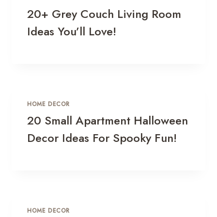
20+ Grey Couch Living Room
Ideas You’ll Love!
HOME DECOR
20 Small Apartment Halloween
Decor Ideas For Spooky Fun!
HOME DECOR