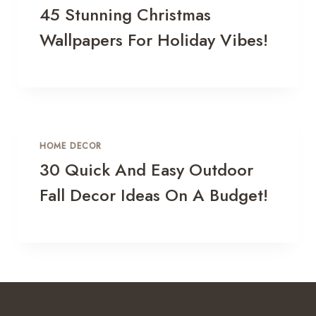
45 Stunning Christmas
Wallpapers For Holiday Vibes!
HOME DECOR
30 Quick And Easy Outdoor
Fall Decor Ideas On A Budget!