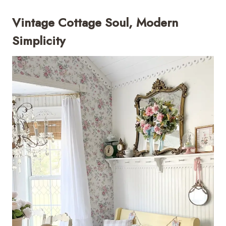
Vintage Cottage Soul, Modern
Simplicity