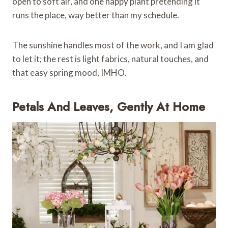
open to soft air, and one happy plant pretending it
runs the place, way better than my schedule.
The sunshine handles most of the work, and I am glad
to let it; the rest is light fabrics, natural touches, and
that easy spring mood, IMHO.
Petals And Leaves, Gently At Home