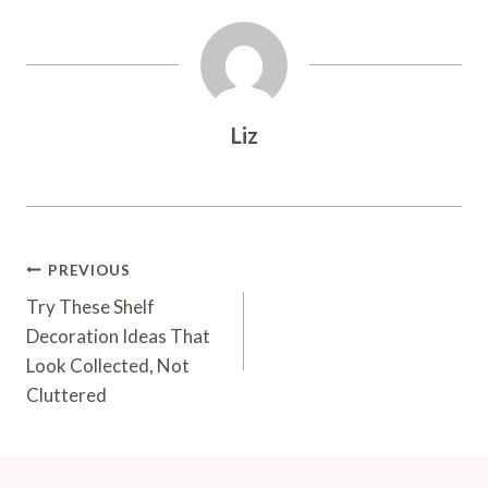
Liz
Post
PREVIOUS
Navigation
Try These Shelf
Decoration Ideas That
Look Collected, Not
Cluttered