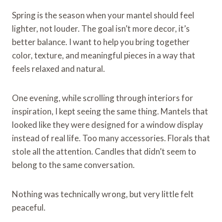
Spring is the season when your mantel should feel
lighter, not louder. The goal isn’t more decor, it’s
better balance. I want to help you bring together
color, texture, and meaningful pieces in a way that
feels relaxed and natural.
One evening, while scrolling through interiors for
inspiration, I kept seeing the same thing. Mantels that
looked like they were designed for a window display
instead of real life. Too many accessories. Florals that
stole all the attention. Candles that didn’t seem to
belong to the same conversation.
Nothing was technically wrong, but very little felt
peaceful.