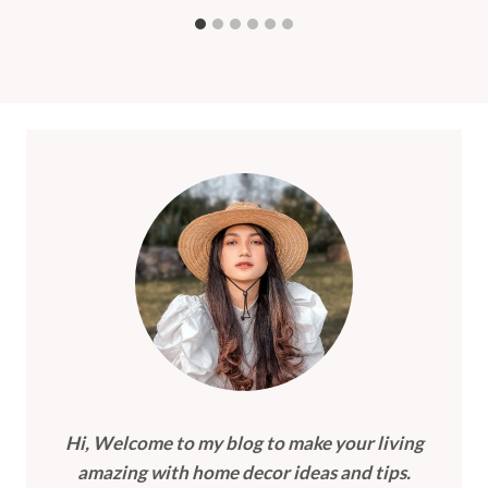
Hi, Welcome to my blog to make your living
amazing with home decor ideas and tips.