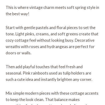
This is where vintage charm meets soft spring style in
the best way!
Start with gentle pastels and floral pieces to set the
tone. Light pinks, creams, and soft greens create that
cozy cottage feel without looking busy. Decorative
wreaths with roses and hydrangeas are perfect for
doors or walls.
Then add playful touches that feel fresh and
seasonal. Pink rainboots used as tulip holders are
such a cute idea and instantly brighten any corner.
Mix simple modern pieces with these cottage accents
to keep the look clean. That balance makes