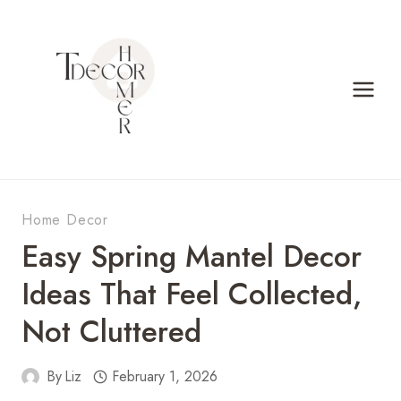
Skip
to
content
Home Decor
Easy Spring Mantel Decor
Ideas That Feel Collected,
Not Cluttered
By
Liz
February 1, 2026