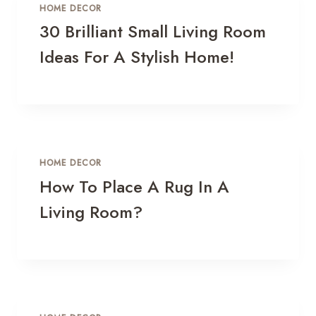
HOME DECOR
30 Brilliant Small Living Room
Ideas For A Stylish Home!
HOME DECOR
How To Place A Rug In A
Living Room?