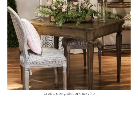
Credt: designdecorknoxville