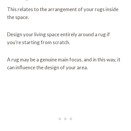
This relates to the arrangement of your rugs inside
the space.
Design your living space entirely around a rug if
you’re starting from scratch.
A rug may be a genuine main focus, and in this way, it
can influence the design of your area.