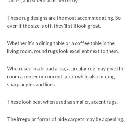
tables, and sideboards perfectly.
These rug designs are the most accommodating. So
even if the size is off, they’ll still look great.
Whether it’s a dining table or a coffee table in the
living room, round rugs look excellent next to them.
When used in a broad area, a circular rug may give the
room a center or concentration while also muting
sharp angles and lines.
These look best when used as smaller, accent rugs.
The irregular forms of hide carpets may be appealing.