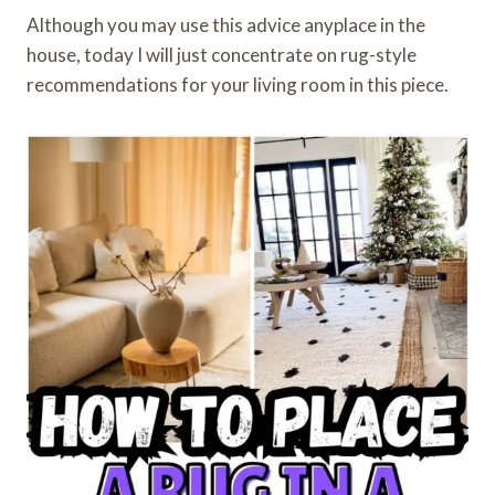
Although you may use this advice anyplace in the
house, today I will just concentrate on rug-style
recommendations for your living room in this piece.