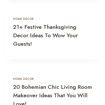
HOME DECOR
21+ Festive Thanksgiving
Decor Ideas To Wow Your
Guests!
HOME DECOR
20 Bohemian Chic Living Room
Makeover Ideas That You Will
Love!