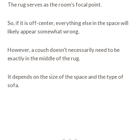
The rug serves as the room’s focal point.
So, if it is off-center, everything else in the space will
likely appear somewhat wrong.
However, a couch doesn’t necessarily need to be
exactly in the middle of the rug.
It depends on the size of the space and the type of
sofa.