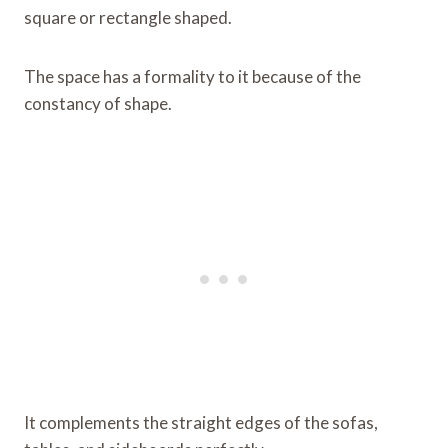
square or rectangle shaped.
The space has a formality to it because of the
constancy of shape.
It complements the straight edges of the sofas,