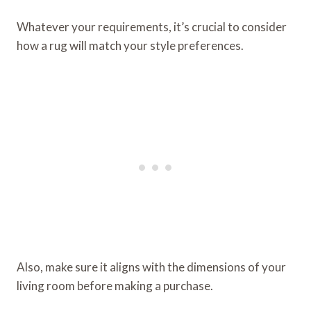
Whatever your requirements, it’s crucial to consider
how a rug will match your style preferences.
Also, make sure it aligns with the dimensions of your
living room before making a purchase.