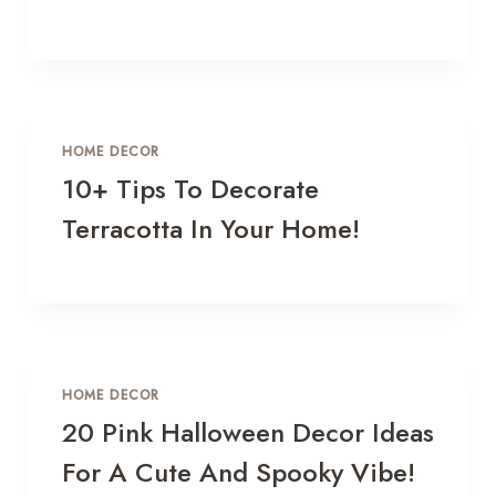
HOME DECOR
10+ Tips To Decorate
Terracotta In Your Home!
HOME DECOR
20 Pink Halloween Decor Ideas
For A Cute And Spooky Vibe!