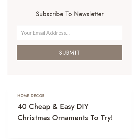
Subscribe To Newsletter
SUBMIT
HOME DECOR
40 Cheap & Easy DIY
Christmas Ornaments To Try!