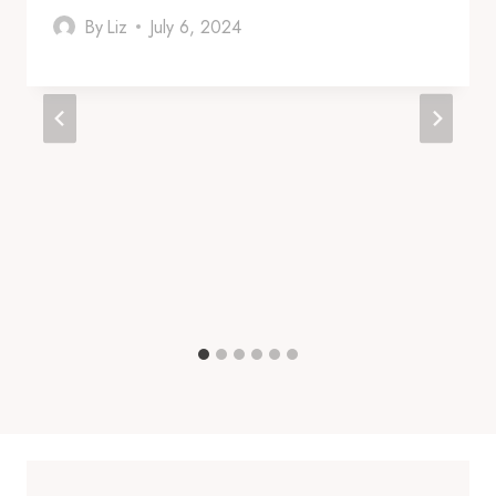
By
Liz
July 6, 2024