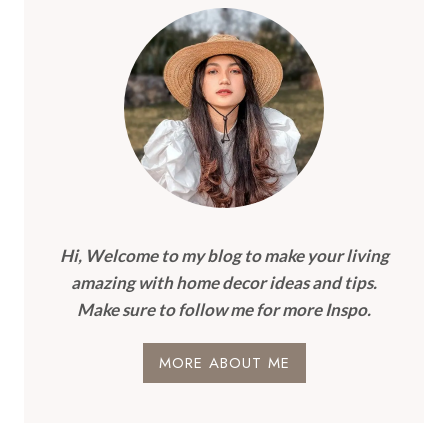
Hi, Welcome to my blog to make your living
amazing with home decor ideas and tips.
Make sure to follow me for more Inspo.
MORE ABOUT ME