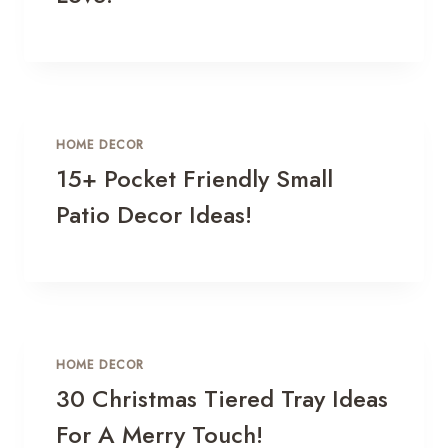
HOME DECOR
15+ Pocket Friendly Small
Patio Decor Ideas!
HOME DECOR
30 Christmas Tiered Tray Ideas
For A Merry Touch!