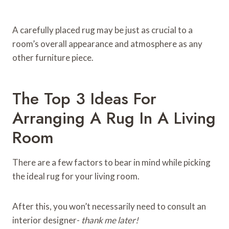
A carefully placed rug may be just as crucial to a
room’s overall appearance and atmosphere as any
other furniture piece.
The Top 3 Ideas For
Arranging A Rug In A Living
Room
There are a few factors to bear in mind while picking
the ideal rug for your living room.
After this, you won’t necessarily need to consult an
interior designer-
thank me later!