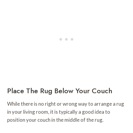
Place The Rug Below Your Couch
While there is no right or wrong way to arrange a rug
in your living room, it is typically a good idea to
position your couch in the middle of the rug.