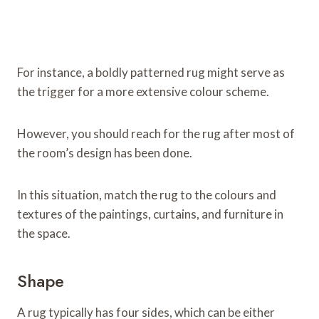
For instance, a boldly patterned rug might serve as
the trigger for a more extensive colour scheme.
However, you should reach for the rug after most of
the room’s design has been done.
In this situation, match the rug to the colours and
textures of the paintings, curtains, and furniture in
the space.
Shape
A rug typically has four sides, which can be either