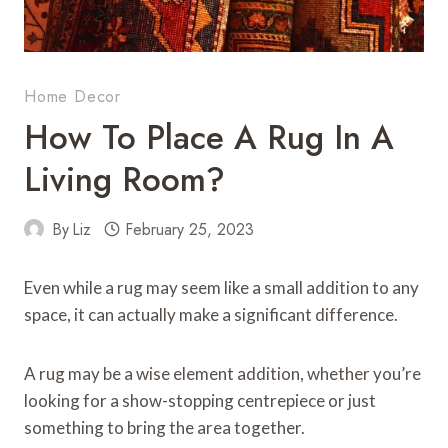
Home Decor
How To Place A Rug In A
Living Room?
By
Liz
February 25, 2023
Even while a rug may seem like a small addition to any
space, it can actually make a significant difference.
A rug may be a wise element addition, whether you’re
looking for a show-stopping centrepiece or just
something to bring the area together.