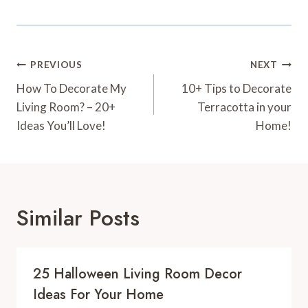
Post
PREVIOUS
NEXT
Navigation
How To Decorate My
10+ Tips to Decorate
Living Room? – 20+
Terracotta in your
Ideas You’ll Love!
Home!
Similar Posts
25 Halloween Living Room Decor
Ideas For Your Home