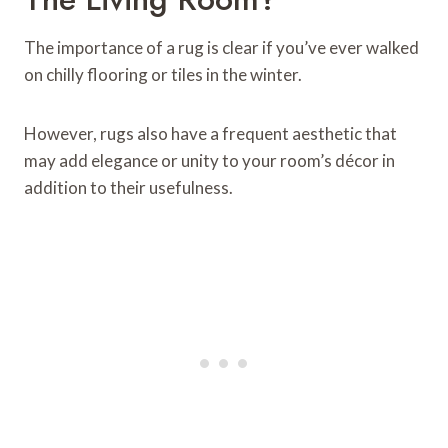
The importance of a rug is clear if you’ve ever walked
on chilly flooring or tiles in the winter.
However, rugs also have a frequent aesthetic that
may add elegance or unity to your room’s décor in
addition to their usefulness.