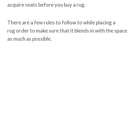
acquire seats before you buy a rug.
There are a few rules to follow to while placing a
rug order to make sure that it blends in with the space
as much as possible.