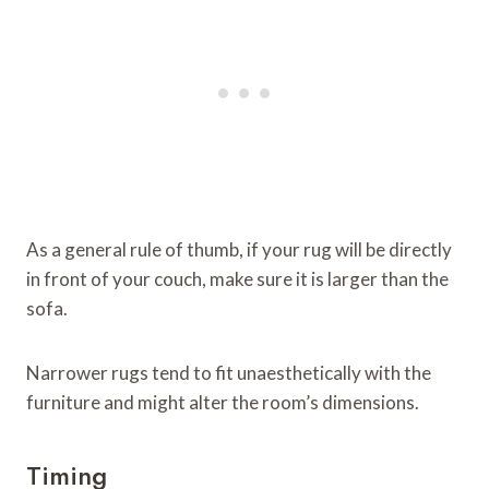
As a general rule of thumb, if your rug will be directly
in front of your couch, make sure it is larger than the
sofa.
Narrower rugs tend to fit unaesthetically with the
furniture and might alter the room’s dimensions.
Timing