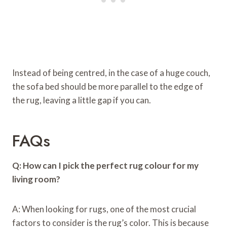
Instead of being centred, in the case of a huge couch,
the sofa bed should be more parallel to the edge of
the rug, leaving a little gap if you can.
FAQs
Q: How can I pick the perfect rug colour for my
living room?
A: When looking for rugs, one of the most crucial
factors to consider is the rug’s color. This is because