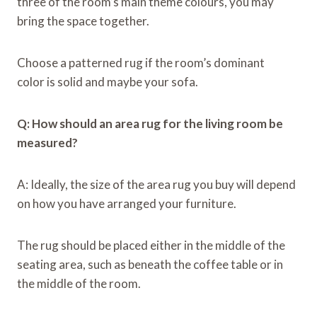
three of the room’s main theme colours, you may
bring the space together.
Choose a patterned rug if the room’s dominant
color is solid and maybe your sofa.
Q: How should an area rug for the living room be
measured?
A: Ideally, the size of the area rug you buy will depend
on how you have arranged your furniture.
The rug should be placed either in the middle of the
seating area, such as beneath the coffee table or in
the middle of the room.