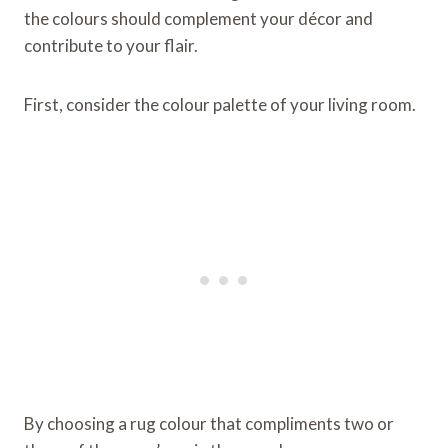
the colours should complement your décor and
contribute to your flair.
First, consider the colour palette of your living room.
By choosing a rug colour that compliments two or