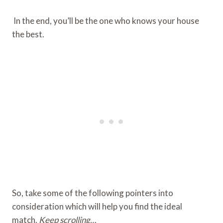
In the end, you’ll be the one who knows your house
the best.
So, take some of the following pointers into
consideration which will help you find the ideal
match.
Keep scrolling…