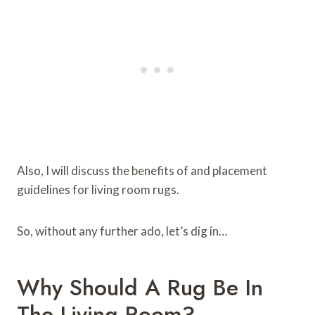
Also, I will discuss the benefits of and placement
guidelines for living room rugs.
So, without any further ado, let’s dig in…
Why Should A Rug Be In
The Living Room?