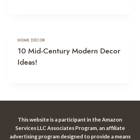
HOME DECOR
10 Mid-Century Modern Decor
Ideas!
This website is a participant in the Amazon
Services LLC Associates Program, an affiliate
advertising program designed to provide a means