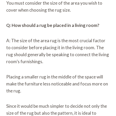
You must consider the size of the area you wish to
cover when choosing the rug size.
Q: How should a rug be placed in a living room?
A: The size of the area rug is the most crucial factor
to consider before placing it in the living room. The
rug should generally be speaking to connect the living
room’s furnishings.
Placing a smaller rug in the middle of the space will
make the furniture less noticeable and focus more on
the rug.
Since it would be much simpler to decide not only the
size of the rug but also the pattern, it is ideal to