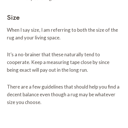
Size
When I say size, I am referring to both the size of the
rug and your living space.
It’s a no-brainer that these naturally tend to
cooperate. Keep a measuring tape close by since
being exact will pay out in the long run.
There are a few guidelines that should help you find a
decent balance even though a rug may be whatever
size you choose.