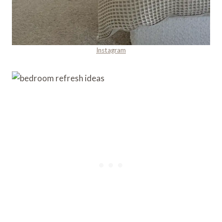
Instagram