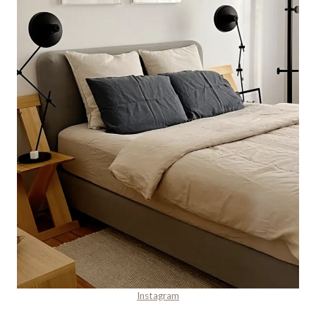
Instagram