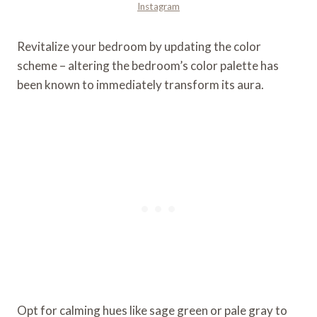
Instagram
Revitalize your bedroom by updating the color
scheme – altering the bedroom’s color palette has
been known to immediately transform its aura.
Opt for calming hues like sage green or pale gray to