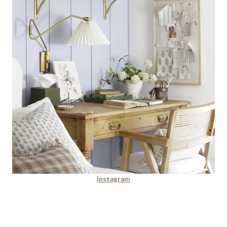
Instagram