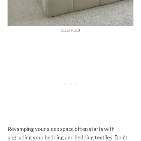
Instagram
Revamping your sleep space often starts with
upgrading your bedding and bedding textiles. Don’t