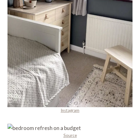
Instagram
Source