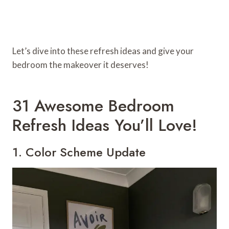
Let’s dive into these refresh ideas and give your
bedroom the makeover it deserves!
31 Awesome Bedroom
Refresh Ideas You’ll Love!
1. Color Scheme Update