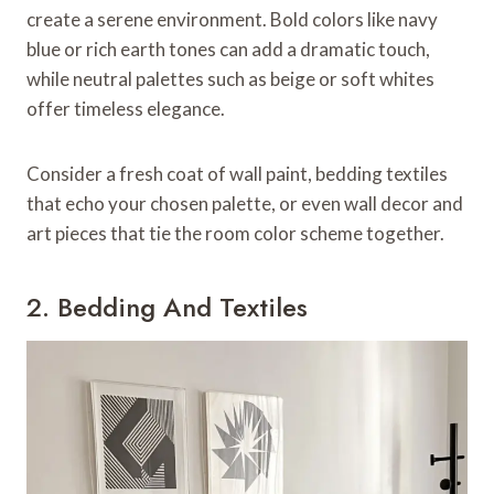
create a serene environment. Bold colors like navy
blue or rich earth tones can add a dramatic touch,
while neutral palettes such as beige or soft whites
offer timeless elegance.
Consider a fresh coat of wall paint, bedding textiles
that echo your chosen palette, or even wall decor and
art pieces that tie the room color scheme together.
2. Bedding And Textiles