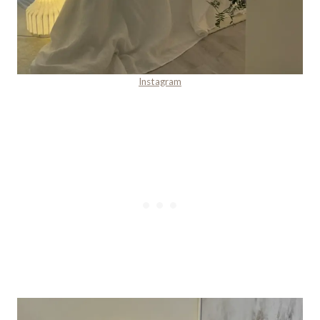
Instagram