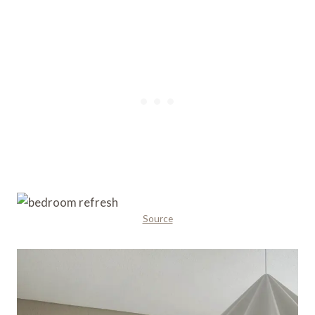
Source