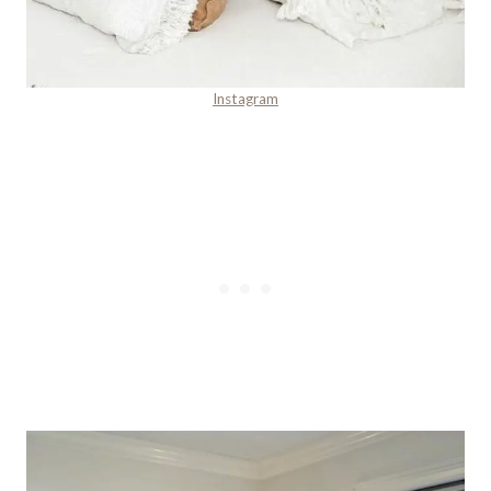
Instagram