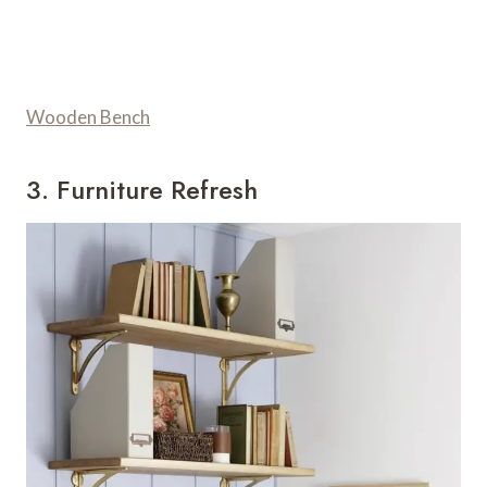
Wooden Bench
3. Furniture Refresh