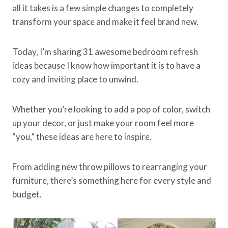
all it takes is a few simple changes to completely
transform your space and make it feel brand new.
Today, I’m sharing 31 awesome bedroom refresh
ideas because I know how important it is to have a
cozy and inviting place to unwind.
Whether you’re looking to add a pop of color, switch
up your decor, or just make your room feel more
“you,” these ideas are here to inspire.
From adding new throw pillows to rearranging your
furniture, there’s something here for every style and
budget.