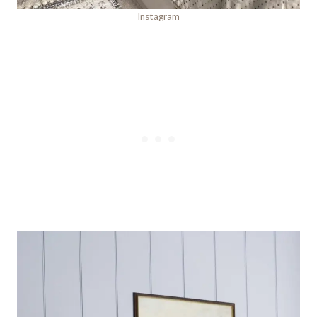
Instagram