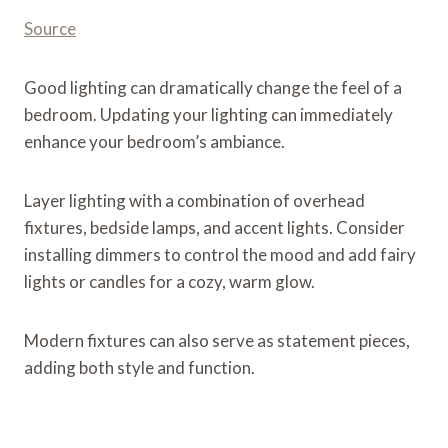
Source
Good lighting can dramatically change the feel of a
bedroom. Updating your lighting can immediately
enhance your bedroom’s ambiance.
Layer lighting with a combination of overhead
fixtures, bedside lamps, and accent lights. Consider
installing dimmers to control the mood and add fairy
lights or candles for a cozy, warm glow.
Modern fixtures can also serve as statement pieces,
adding both style and function​.