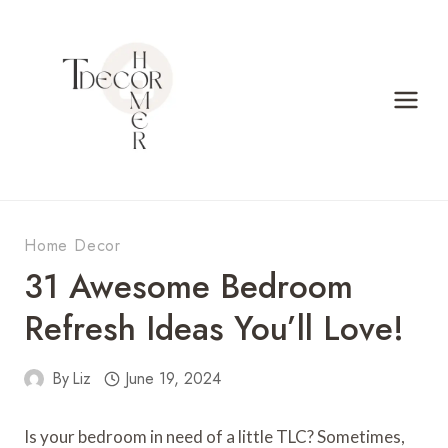
Skip
to
content
Home Decor
31 Awesome Bedroom
Refresh Ideas You’ll Love!
By
Liz
June 19, 2024
Is your bedroom in need of a little TLC? Sometimes,