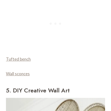
Tufted bench
Wall sconces
5. DIY Creative Wall Art