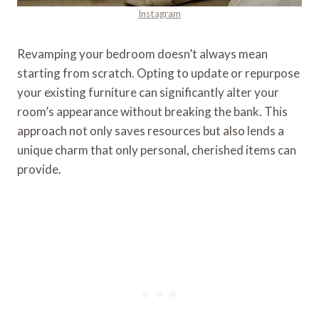
Instagram
Revamping your bedroom doesn’t always mean
starting from scratch. Opting to update or repurpose
your existing furniture can significantly alter your
room’s appearance without breaking the bank. This
approach not only saves resources but also lends a
unique charm that only personal, cherished items can
provide.