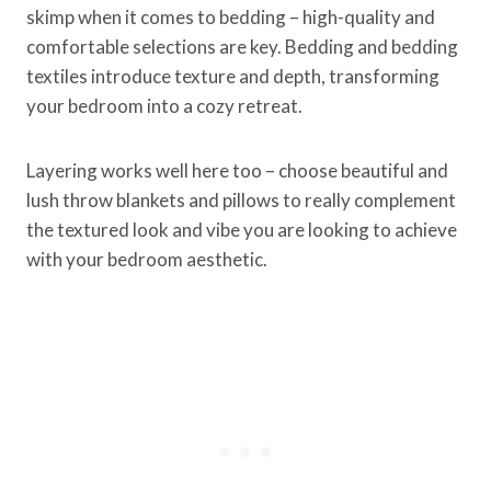
skimp when it comes to bedding – high-quality and
comfortable selections are key. Bedding and bedding
textiles introduce texture and depth, transforming
your bedroom into a cozy retreat.
Layering works well here too – choose beautiful and
lush throw blankets and pillows to really complement
the textured look and vibe you are looking to achieve
with your bedroom aesthetic.