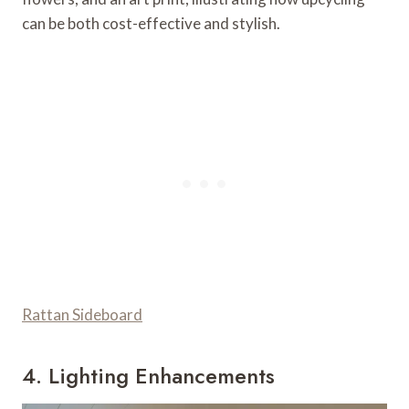
can be both cost-effective and stylish.
Rattan Sideboard
4. Lighting Enhancements