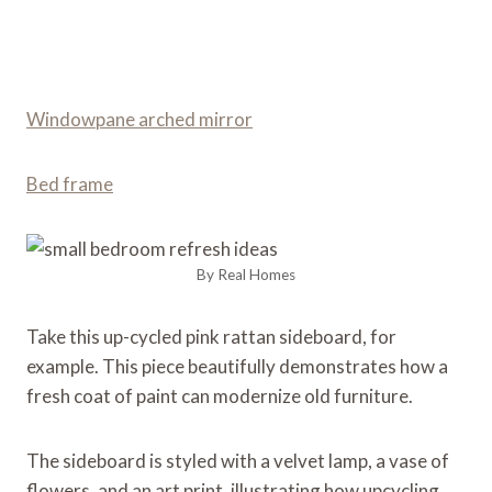
Windowpane arched mirror
Bed frame
By Real Homes
Take this up-cycled pink rattan sideboard, for
example. This piece beautifully demonstrates how a
fresh coat of paint can modernize old furniture.
The sideboard is styled with a velvet lamp, a vase of
flowers, and an art print, illustrating how upcycling