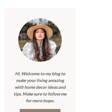
Hi, Welcome to my blog to
make your living amazing
with home decor ideas and
tips. Make sure to follow me
for more Inspo.