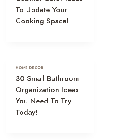
To Update Your
Cooking Space!
HOME DECOR
30 Small Bathroom
Organization Ideas
You Need To Try
Today!