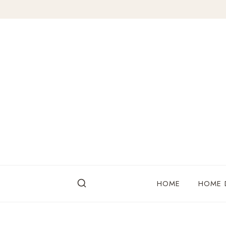
Skip
to
content
HOME
HOME 