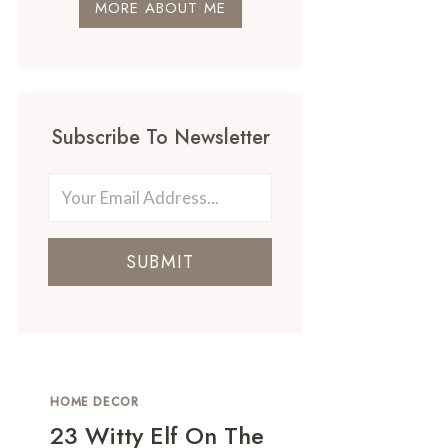
MORE ABOUT ME
Subscribe To Newsletter
SUBMIT
HOME DECOR
23 Witty Elf On The