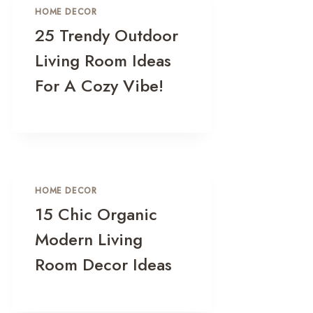
HOME DECOR
25 Trendy Outdoor
Living Room Ideas
For A Cozy Vibe!
HOME DECOR
15 Chic Organic
Modern Living
Room Decor Ideas