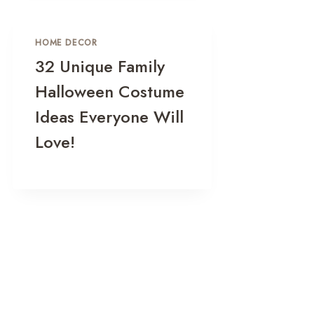
HOME DECOR
32 Unique Family
Halloween Costume
Ideas Everyone Will
Love!