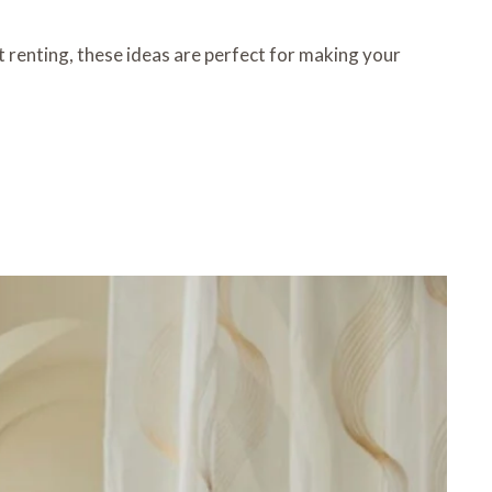
 renting, these ideas are perfect for making your