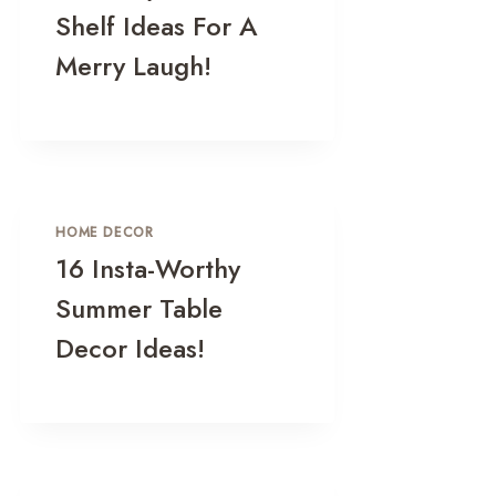
Shelf Ideas For A
Merry Laugh!
HOME DECOR
16 Insta-Worthy
Summer Table
Decor Ideas!