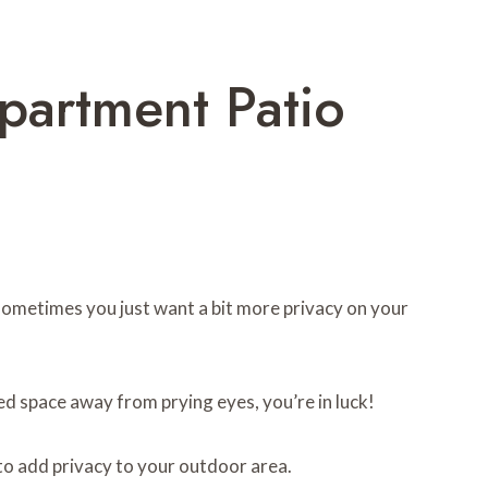
partment Patio
 sometimes you just want a bit more privacy on your
ded space away from prying eyes, you’re in luck!
to add privacy to your outdoor area.