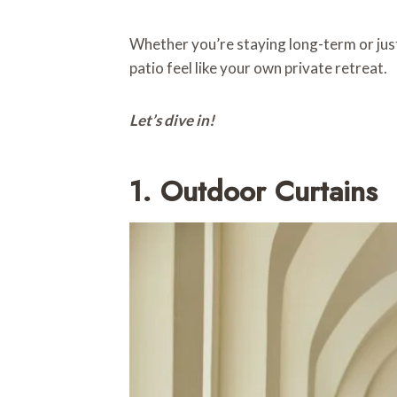
Whether you’re staying long-term or just
patio feel like your own private retreat.
Let’s dive in!
1. Outdoor Curtains