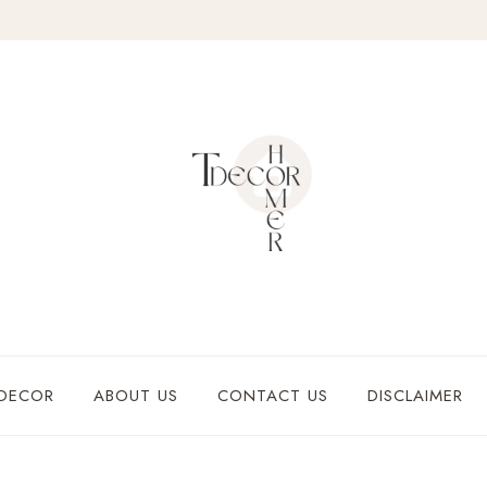
DECOR
ABOUT US
CONTACT US
DISCLAIMER