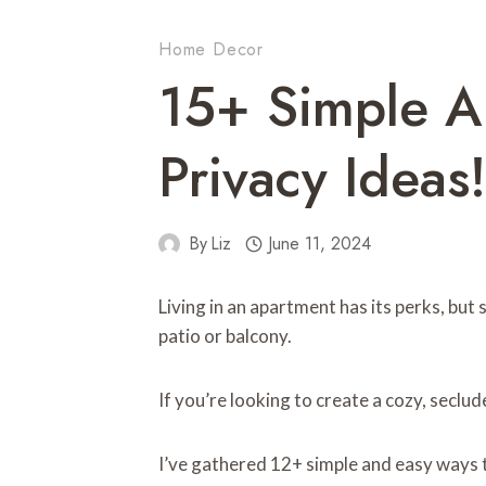
Home Decor
15+ Simple A
Privacy Ideas!
By
Liz
June 11, 2024
Living in an apartment has its perks, but
patio or balcony.
If you’re looking to create a cozy, seclu
I’ve gathered 12+ simple and easy ways 