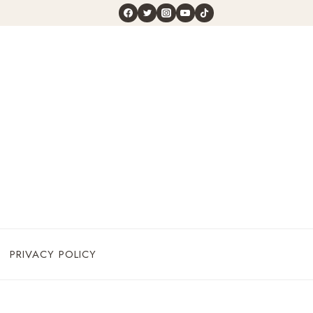
PRIVACY POLICY