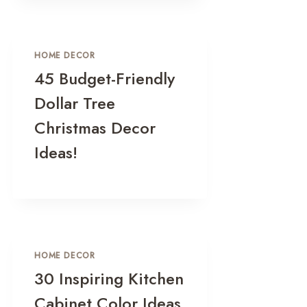
HOME DECOR
45 Budget-Friendly
Dollar Tree
Christmas Decor
Ideas!
HOME DECOR
30 Inspiring Kitchen
Cabinet Color Ideas