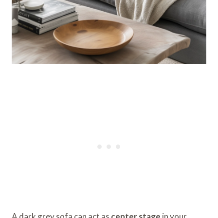
A dark grey sofa can act as
center stage
in your