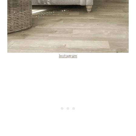
Instagram