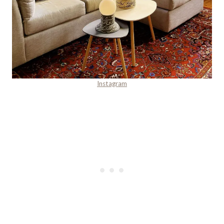
Instagram