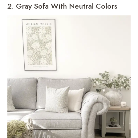
2. Gray Sofa With Neutral Colors