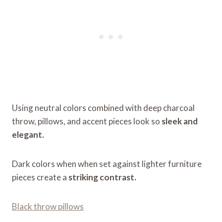
Using neutral colors combined with deep charcoal
throw, pillows, and accent pieces look so
sleek and
elegant.
Dark colors when when set against lighter furniture
pieces create a
striking contrast.
Black throw pillows