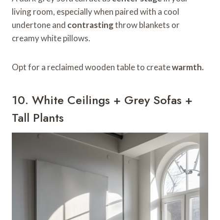
living room, especially when paired with a cool
undertone and
contrasting
throw blankets or
creamy white pillows.
Opt for a reclaimed wooden table to create
warmth.
10. White Ceilings + Grey Sofas +
Tall Plants