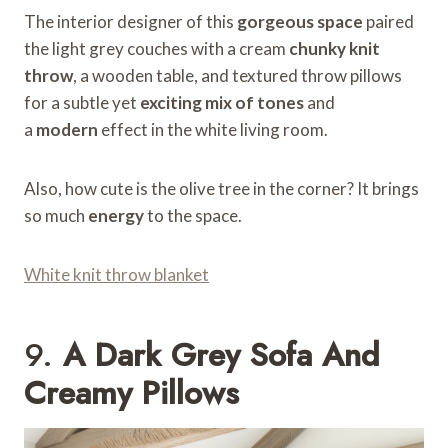
The interior designer of this
gorgeous space
paired
the light grey couches with a cream
chunky knit
throw
, a wooden table, and textured throw pillows
for a subtle yet
exciting mix of tones
and
a
modern
effect in the white living room.
Also, how cute is the olive tree in the corner? It brings
so much
energy
to the space.
White knit throw blanket
9.
A Dark Grey Sofa And
Creamy Pillows