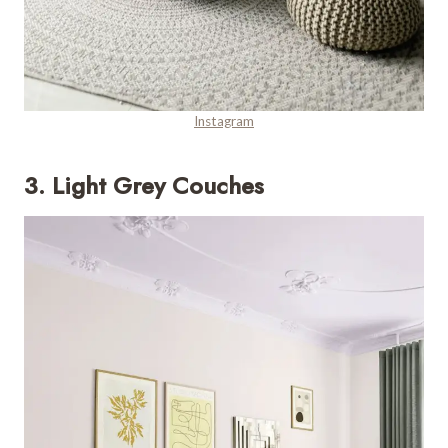
Instagram
3. Light Grey Couches