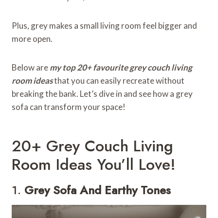
Plus, grey makes a small living room feel bigger and
more open.
Below are
my top 20+ favourite grey couch living
room ideas
that you can easily recreate without
breaking the bank. Let’s dive in and see how a grey
sofa can transform your space!
20+ Grey Couch Living
Room Ideas You’ll Love!
1.
Grey Sofa And Earthy Tones