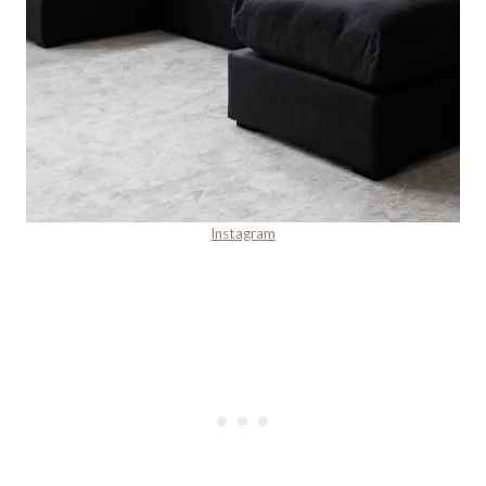
Instagram