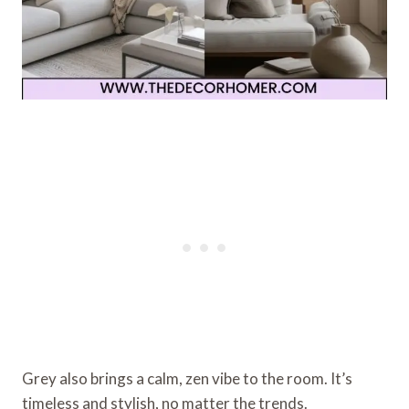
Grey also brings a calm, zen vibe to the room. It’s
timeless and stylish, no matter the trends.