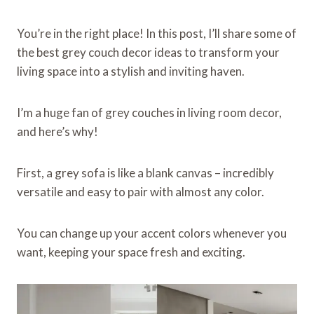
You’re in the right place! In this post, I’ll share some of
the best grey couch decor ideas to transform your
living space into a stylish and inviting haven.
I’m a huge fan of grey couches in living room decor,
and here’s why!
First, a grey sofa is like a blank canvas – incredibly
versatile and easy to pair with almost any color.
You can change up your accent colors whenever you
want, keeping your space fresh and exciting.