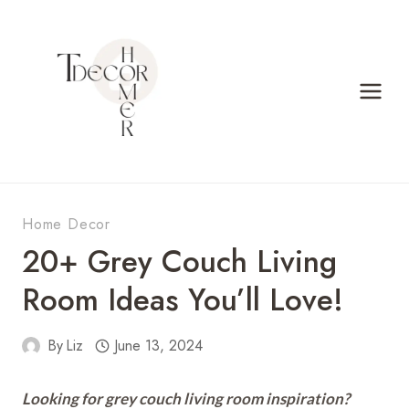
Skip
to
content
Home Decor
20+ Grey Couch Living
Room Ideas You’ll Love!
By
Liz
June 13, 2024
Looking for grey couch living room inspiration?