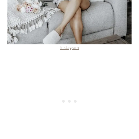
Instagram