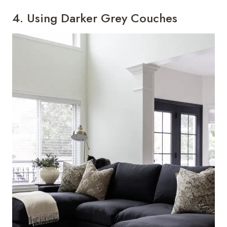
4. Using Darker Grey Couches