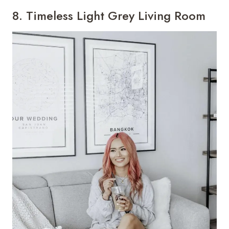
8. Timeless Light Grey Living Room