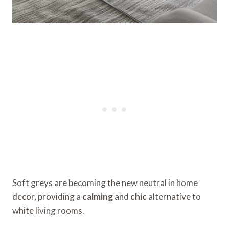
Soft greys are becoming the new neutral in home
decor, providing a
calming
and
chic
alternative to
white living rooms.