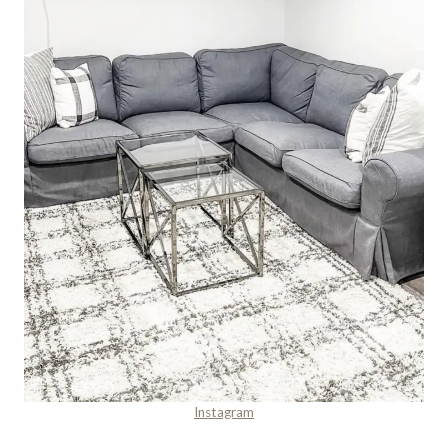
Instagram