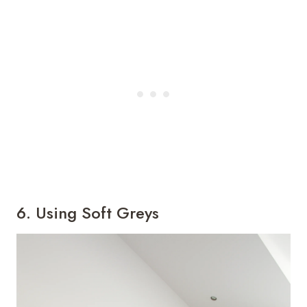
6. Using Soft Greys