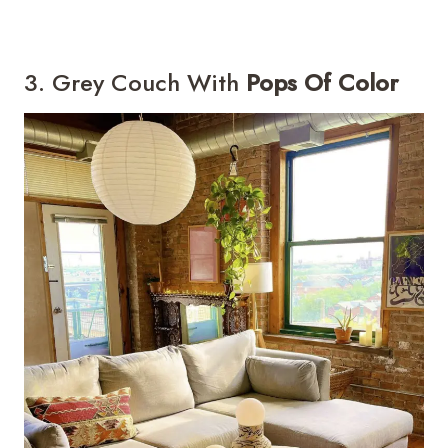
3. Grey Couch With
Pops Of Color