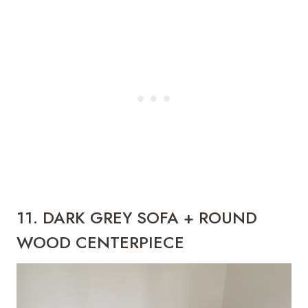
11. DARK GREY SOFA + ROUND
WOOD CENTERPIECE