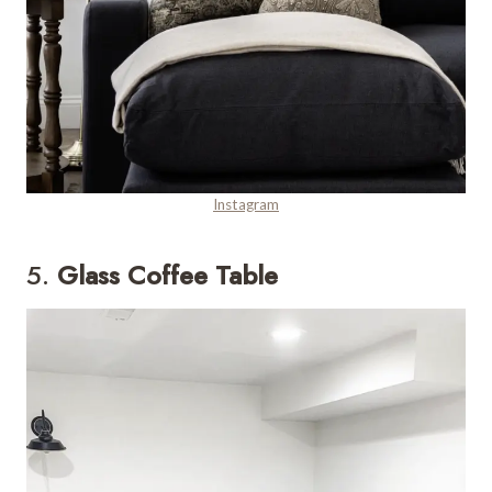
Instagram
5.
Glass Coffee Table