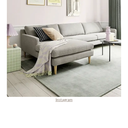
Instagram