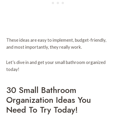
These ideas are easy to implement, budget-friendly,
and most importantly, they really work.
Let’s dive in and get your small bathroom organized
today!
30 Small Bathroom
Organization Ideas You
Need To Try Today!