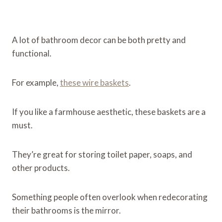
A lot of bathroom decor can be both pretty and
functional.
For example,
these wire baskets
.
If you like a farmhouse aesthetic, these baskets are a
must.
They’re great for storing toilet paper, soaps, and
other products.
Something people often overlook when redecorating
their bathrooms is the mirror.