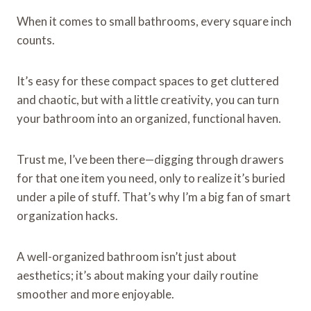
When it comes to small bathrooms, every square inch
counts.
It’s easy for these compact spaces to get cluttered
and chaotic, but with a little creativity, you can turn
your bathroom into an organized, functional haven.
Trust me, I’ve been there—digging through drawers
for that one item you need, only to realize it’s buried
under a pile of stuff. That’s why I’m a big fan of smart
organization hacks.
A well-organized bathroom isn’t just about
aesthetics; it’s about making your daily routine
smoother and more enjoyable.