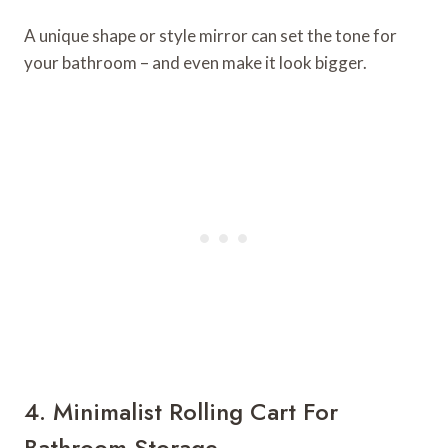
A unique shape or style mirror can set the tone for
your bathroom – and even make it look bigger.
4. Minimalist Rolling Cart For
Bathroom Storage