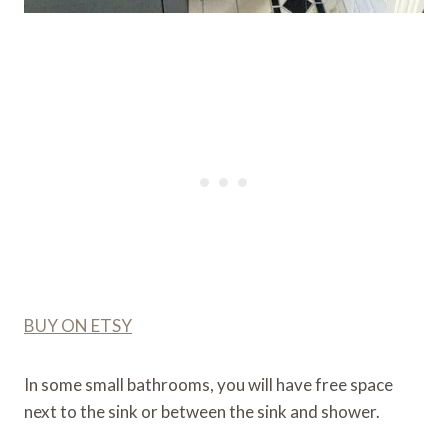
BUY ON ETSY
In some small bathrooms, you will have free space
next to the sink or between the sink and shower.