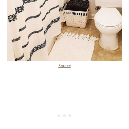
Source