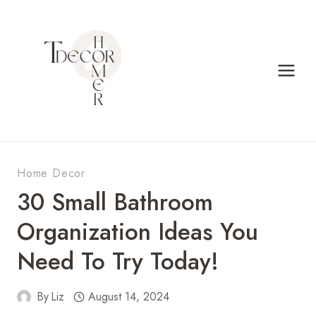
Skip
to
content
Home Decor
30 Small Bathroom
Organization Ideas You
Need To Try Today!
By
Liz
August 14, 2024