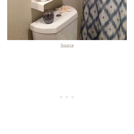
Source