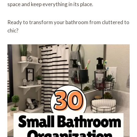
space and keep everything in its place.
Ready to transform your bathroom from cluttered to
chic?