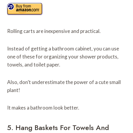
Rolling carts are inexpensive and practical.
Instead of getting a bathroom cabinet, you can use
one of these for organizing your shower products,
towels, and toilet paper.
Also, don’t underestimate the power of a cute small
plant!
It makes a bathroom look better.
5. Hang Baskets For Towels And