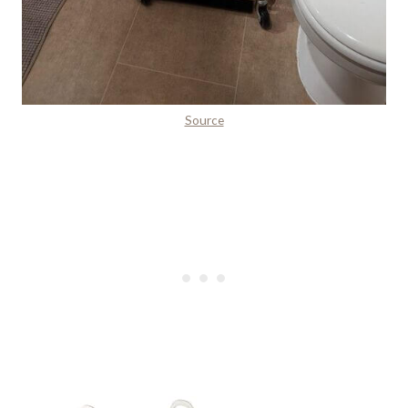
Source