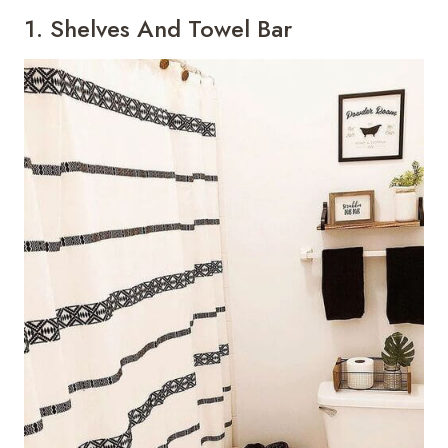
1. Shelves And Towel Bar