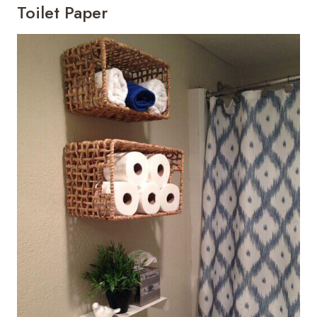
Toilet Paper