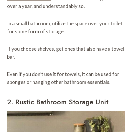
over a year, and understandably so.
In a small bathroom, utilize the space over your toilet
for some form of storage.
If you choose shelves, get ones that also have a towel
bar.
Even if you don’t use it for towels, it can be used for
sponges or hanging other bathroom essentials.
2. Rustic Bathroom Storage Unit