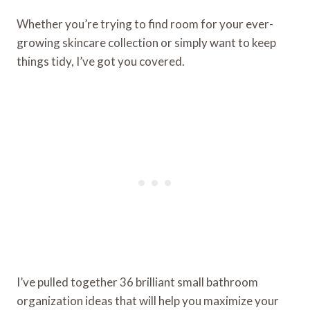
Whether you’re trying to find room for your ever-
growing skincare collection or simply want to keep
things tidy, I’ve got you covered.
I’ve pulled together 36 brilliant small bathroom
organization ideas that will help you maximize your