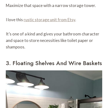
Maximize that space with a narrow storage tower.
I love this
rustic storage unit from Etsy
.
It’s one of a kind and gives your bathroom character
and space to store necessities like toilet paper or
shampoos.
3. Floating Shelves And Wire Baskets