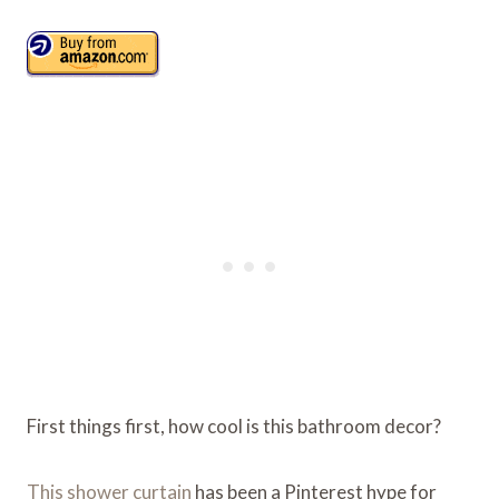
First things first, how cool is this bathroom decor?
This shower curtain
has been a Pinterest hype for