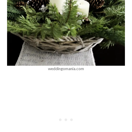
weddingomania.com