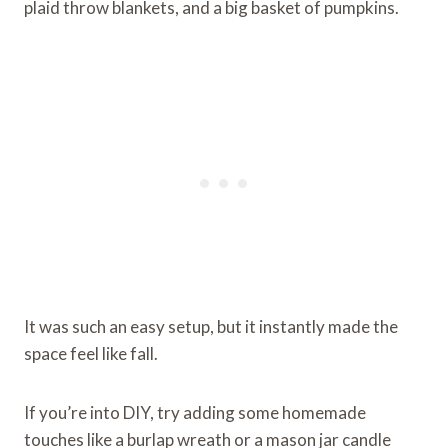
plaid throw blankets, and a big basket of pumpkins.
It was such an easy setup, but it instantly made the
space feel like fall.
If you’re into DIY, try adding some homemade
touches like a burlap wreath or a mason jar candle