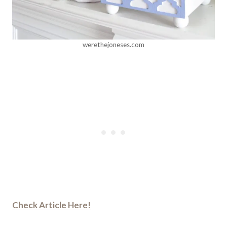
werethejoneses.com
Check Article Here!