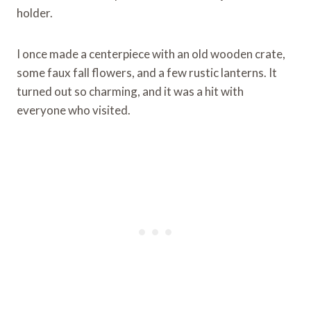
holder.
I once made a centerpiece with an old wooden crate,
some faux fall flowers, and a few rustic lanterns. It
turned out so charming, and it was a hit with
everyone who visited.