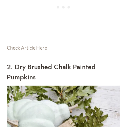
Check Article Here
2. Dry Brushed Chalk Painted
Pumpkins