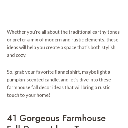
Whether you’re all about the traditional earthy tones
or prefer a mix of modern and rustic elements, these
ideas will help you create a space that’s both stylish
and cozy.
So, grab your favorite flannel shirt, maybe light a
pumpkin-scented candle, and let’s dive into these
farmhouse fall decor ideas that will bring a rustic
touch to your home!
41 Gorgeous Farmhouse