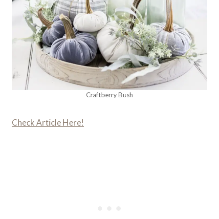
Craftberry Bush
Check Article Here!