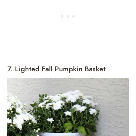
7. Lighted Fall Pumpkin Basket