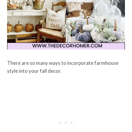
There are so many ways to incorporate farmhouse
style into your fall decor.