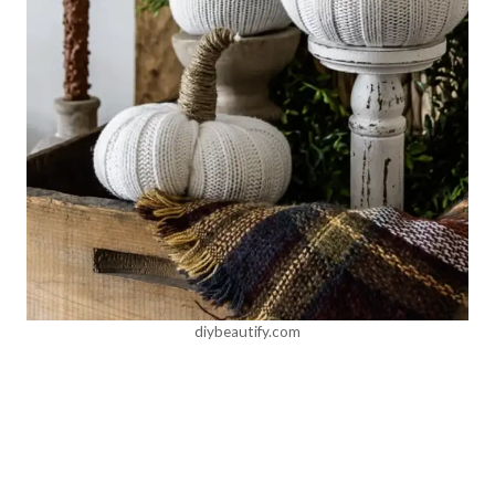
diybeautify.com