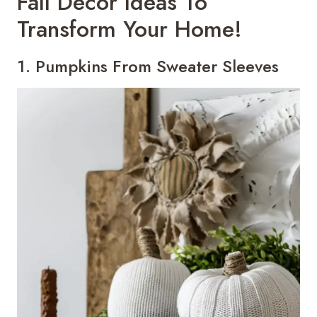
Fall Decor Ideas To
Transform Your Home!
1. Pumpkins From Sweater Sleeves