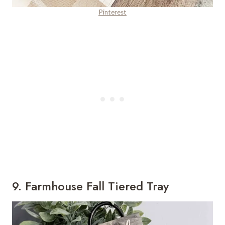
Pinterest
9. Farmhouse Fall Tiered Tray