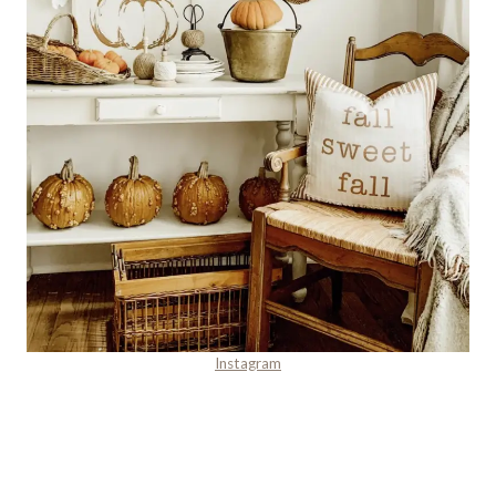
Instagram