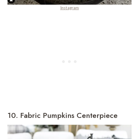
Instagram
10. Fabric Pumpkins Centerpiece