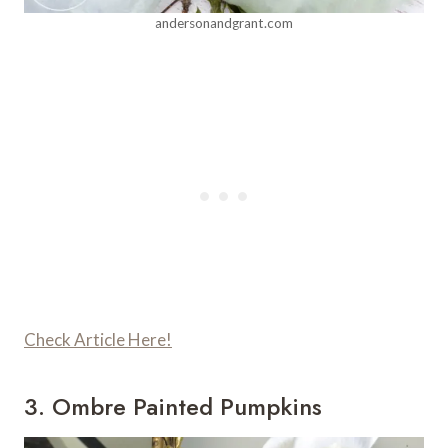
andersonandgrant.com
Check Article Here!
3. Ombre Painted Pumpkins