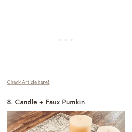
Check Article here!
8. Candle + Faux Pumkin