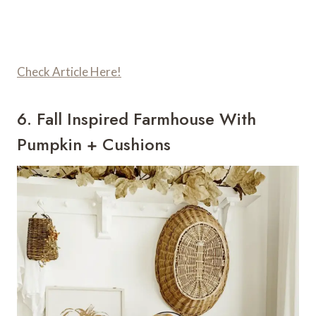
Check Article Here!
6. Fall Inspired Farmhouse With
Pumpkin + Cushions