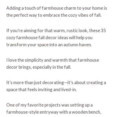
Adding a touch of farmhouse charm to your home is
the perfect way to embrace the cozy vibes of fall.
If you’re aiming for that warm, rustic look, these 35
cozy farmhouse fall decor ideas will help you
transform your space into an autumn haven.
I love the simplicity and warmth that farmhouse
decor brings, especially in the fall.
It’s more than just decorating—it’s about creating a
space that feels inviting and lived-in.
One of my favorite projects was setting up a
farmhouse-style entryway with a wooden bench,