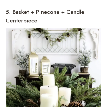
5. Basket + Pinecone + Candle
Centerpiece