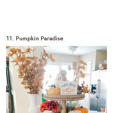
11. Pumpkin Paradise