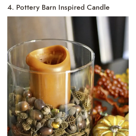
4. Pottery Barn Inspired Candle