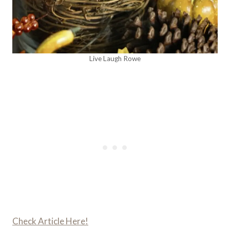
Live Laugh Rowe
Check Article Here!