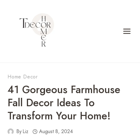
Skip
to
content
Home Decor
41 Gorgeous Farmhouse
Fall Decor Ideas To
Transform Your Home!
By
Liz
August 8, 2024