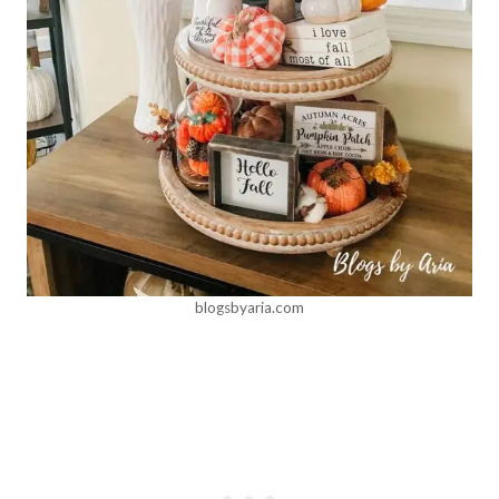
blogsbyaria.com