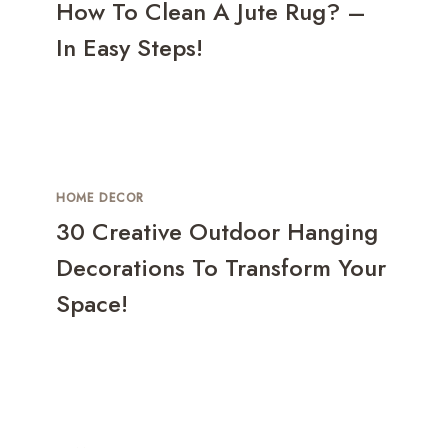
How To Clean A Jute Rug? –
In Easy Steps!
HOME DECOR
30 Creative Outdoor Hanging
Decorations To Transform Your
Space!