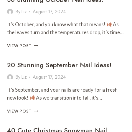
By
Liz
August 17, 2024
It’s October, and you know what that means!
As
the leaves turn and the temperatures drop, it’s time…
30
VIEW POST
STUNNING
OCTOBER
20 Stunning September Nail Ideas!
NAIL
IDEAS!
By
Liz
August 17, 2024
It’s September, and your nails are ready for a fresh
new look!
As we transition into fall, it’s…
20
VIEW POST
STUNNING
SEPTEMBER
40 Cute Christmas Snowman Nail
NAIL