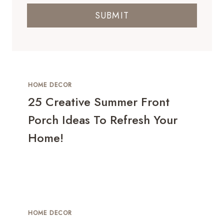
SUBMIT
HOME DECOR
25 Creative Summer Front
Porch Ideas To Refresh Your
Home!
HOME DECOR