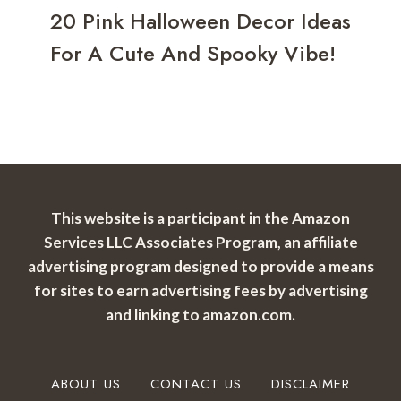
20 Pink Halloween Decor Ideas
For A Cute And Spooky Vibe!
This website is a participant in the Amazon
Services LLC Associates Program, an affiliate
advertising program designed to provide a means
for sites to earn advertising fees by advertising
and linking to amazon.com.
ABOUT US
CONTACT US
DISCLAIMER