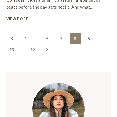
TRY
peace before the day gets hectic. And what…
TODAY!
21
VIEW POST
SUPER
CUTE
COFFEE
Page
Previous
1
…
6
7
8
9
NOOK
Navigation
IDEAS!
Page
Next
10
…
19
Page