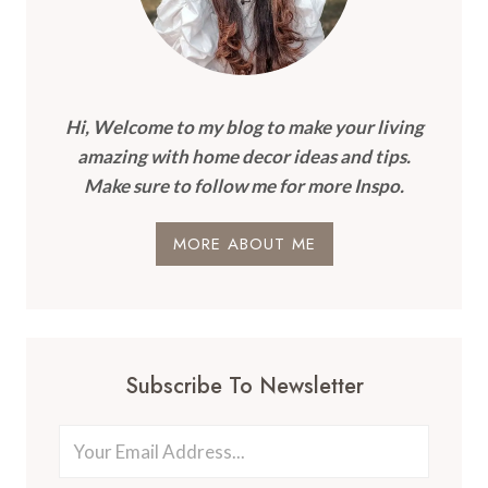
Hi, Welcome to my blog to make your living
amazing with home decor ideas and tips.
Make sure to follow me for more Inspo.
MORE ABOUT ME
Subscribe To Newsletter