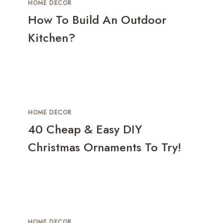
HOME DECOR
How To Build An Outdoor
Kitchen?
HOME DECOR
40 Cheap & Easy DIY
Christmas Ornaments To Try!
HOME DECOR