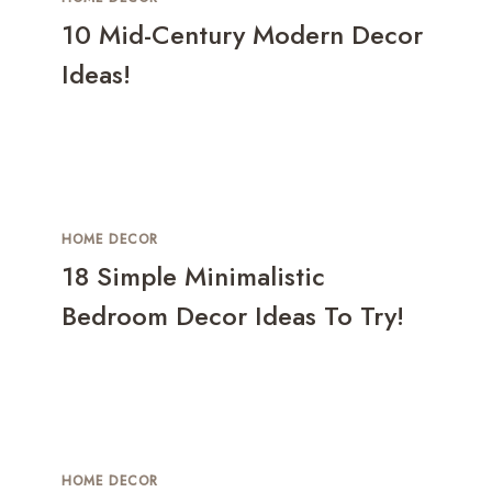
10 Mid-Century Modern Decor
Ideas!
HOME DECOR
18 Simple Minimalistic
Bedroom Decor Ideas To Try!
HOME DECOR