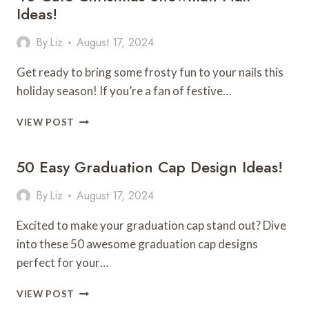
IDEAS!
Ideas!
By
Liz
August 17, 2024
Get ready to bring some frosty fun to your nails this
holiday season! If you’re a fan of festive…
40
VIEW POST
CUTE
CHRISTMAS
50 Easy Graduation Cap Design Ideas!
SNOWMAN
NAIL
IDEAS!
By
Liz
August 17, 2024
Excited to make your graduation cap stand out? Dive
into these 50 awesome graduation cap designs
perfect for your…
50
VIEW POST
EASY