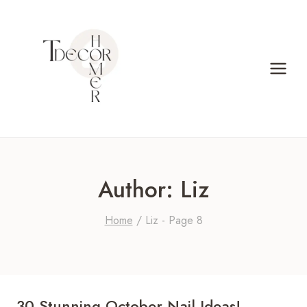
Skip
to
content
Author: Liz
Home
/
Liz
- Page 8
30 Stunning October Nail Ideas!