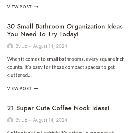
30
VIEW POST
STUNNING
CHRISTMAS
30 Small Bathroom Organization Ideas
TABLE
SETTING
You Need To Try Today!
IDEAS
YOU’LL
By
Liz
August 14, 2024
LOVE!
When it comes to small bathrooms, every square inch
counts. It’s easy for these compact spaces to get
cluttered…
30
VIEW POST
SMALL
BATHROOM
21 Super Cute Coffee Nook Ideas!
ORGANIZATION
IDEAS
YOU
By
Liz
August 14, 2024
NEED
TO
Coffee isn’t just a drink; it’s a ritual, a moment of