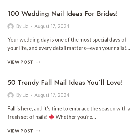
GRADUATION
100 Wedding Nail Ideas For Brides!
CAP
DESIGN
IDEAS!
By
Liz
August 17, 2024
Your wedding day is one of the most special days of
your life, and every detail matters—even your nails!…
100
VIEW POST
WEDDING
NAIL
50 Trendy Fall Nail Ideas You’ll Love!
IDEAS
FOR
BRIDES!
By
Liz
August 17, 2024
Fall is here, and it’s time to embrace the season with a
fresh set of nails!
Whether you’re…
50
VIEW POST
TRENDY