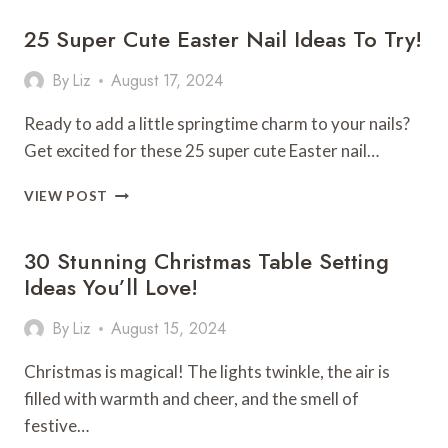
FALL
25 Super Cute Easter Nail Ideas To Try!
NAIL
IDEAS
YOU’LL
By
Liz
August 17, 2024
LOVE!
Ready to add a little springtime charm to your nails?
Get excited for these 25 super cute Easter nail…
25
VIEW POST
SUPER
CUTE
30 Stunning Christmas Table Setting
EASTER
NAIL
Ideas You’ll Love!
IDEAS
TO
By
Liz
August 15, 2024
TRY!
Christmas is magical! The lights twinkle, the air is
filled with warmth and cheer, and the smell of
festive…