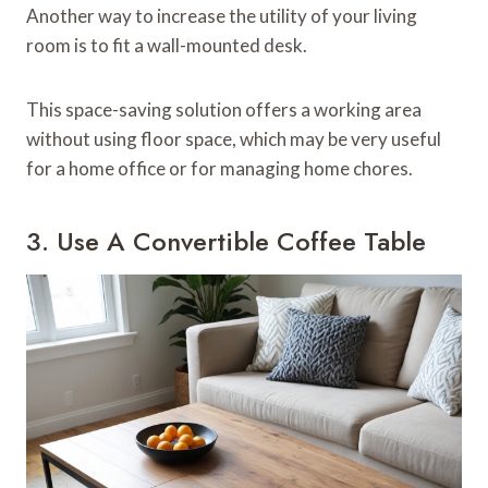
Another way to increase the utility of your living
room is to fit a wall-mounted desk.
This space-saving solution offers a working area
without using floor space, which may be very useful
for a home office or for managing home chores.
3. Use A Convertible Coffee Table