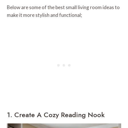
Below are some of the best small living room ideas to
make it more stylish and functional;
1. Create A Cozy Reading Nook