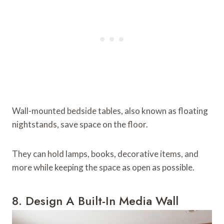
Wall-mounted bedside tables, also known as floating
nightstands, save space on the floor.
They can hold lamps, books, decorative items, and
more while keeping the space as open as possible.
8. Design A Built-In Media Wall