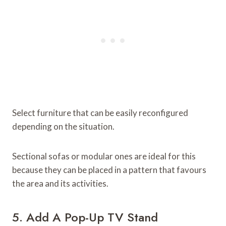
Select furniture that can be easily reconfigured
depending on the situation.
Sectional sofas or modular ones are ideal for this
because they can be placed in a pattern that favours
the area and its activities.
5. Add A Pop-Up TV Stand