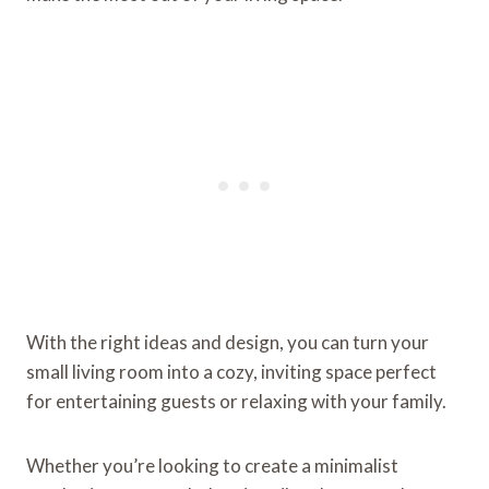
With the right ideas and design, you can turn your
small living room into a cozy, inviting space perfect
for entertaining guests or relaxing with your family.
Whether you’re looking to create a minimalist