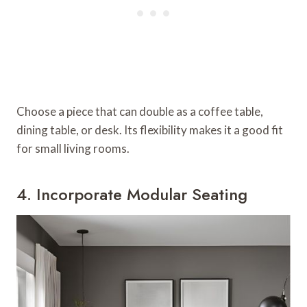
Choose a piece that can double as a coffee table,
dining table, or desk. Its flexibility makes it a good fit
for small living rooms.
4. Incorporate Modular Seating