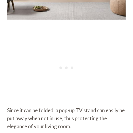
Since it can be folded, a pop-up TV stand can easily be
put away when not in use, thus protecting the
elegance of your living room.