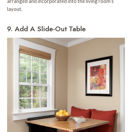
arranged and incorporated into the living room’s
layout.
9. Add A Slide-Out Table