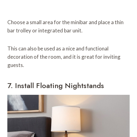
Choose a small area for the minibar and place a thin
bar trolley or integrated bar unit.
This can also be used as a nice and functional
decoration of the room, and it is great for inviting
guests.
7. Install Floating Nightstands