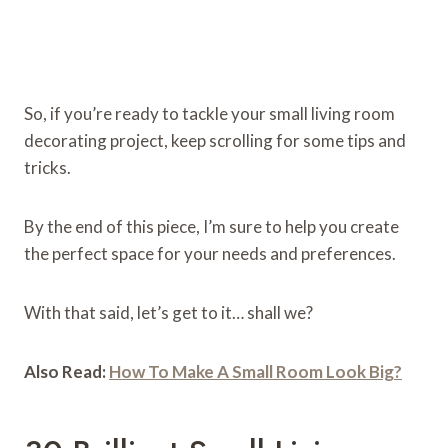
So, if you’re ready to tackle your small living room
decorating project, keep scrolling for some tips and
tricks.
By the end of this piece, I’m sure to help you create
the perfect space for your needs and preferences.
With that said, let’s get to it… shall we?
Also Read:
How To Make A Small Room Look Big?