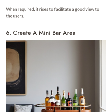
When required, it rises to facilitate a good view to
the users.
6. Create A Mini Bar Area