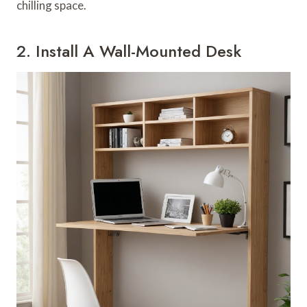
chilling space.
2. Install A Wall-Mounted Desk