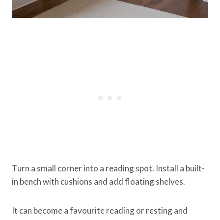
Turn a small corner into a reading spot. Install a built-
in bench with cushions and add floating shelves.
It can become a favourite reading or resting and