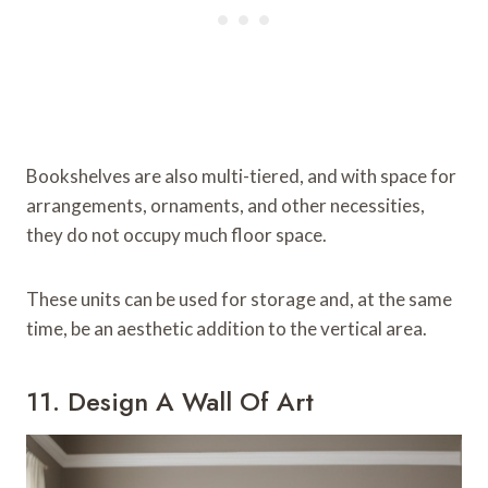
Bookshelves are also multi-tiered, and with space for
arrangements, ornaments, and other necessities,
they do not occupy much floor space.
These units can be used for storage and, at the same
time, be an aesthetic addition to the vertical area.
11. Design A Wall Of Art