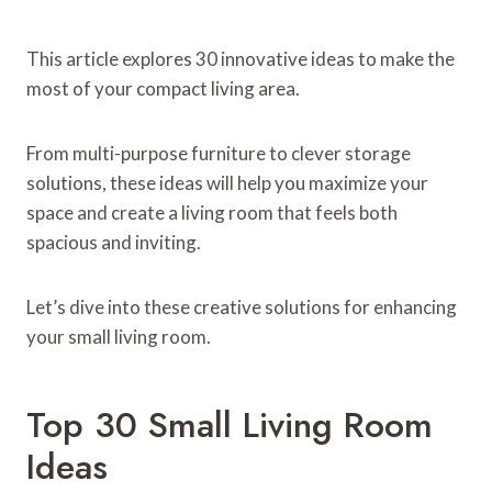
This article explores 30 innovative ideas to make the
most of your compact living area.
From multi-purpose furniture to clever storage
solutions, these ideas will help you maximize your
space and create a living room that feels both
spacious and inviting.
Let’s dive into these creative solutions for enhancing
your small living room.
Top 30 Small Living Room
Ideas