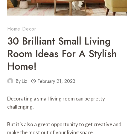
Home Decor
30 Brilliant Small Living
Room Ideas For A Stylish
Home!
By
Liz
February 21, 2023
Decorating a small living room can be pretty
challenging.
But it’s also a great opportunity to get creative and
make the most out of your living space.