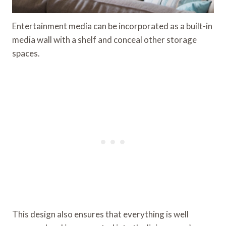
Entertainment media can be incorporated as a built-in
media wall with a shelf and conceal other storage
spaces.
This design also ensures that everything is well