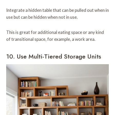
Integrate a hidden table that can be pulled out when in
use but can be hidden when not in use.
This is great for additional eating space or any kind
of transitional space, for example, a work area.
10. Use Multi-Tiered Storage Units