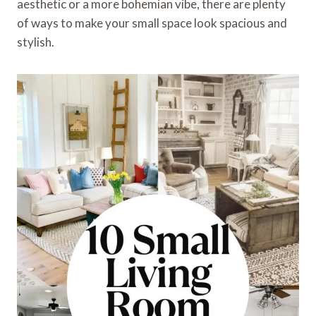
aesthetic or a more bohemian vibe, there are plenty
of ways to make your small space look spacious and
stylish.