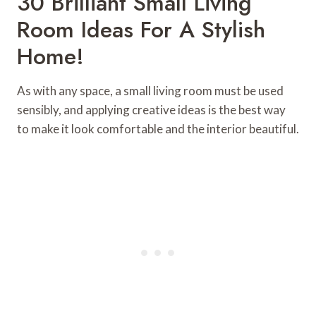
30 Brilliant Small Living
Room Ideas For A Stylish
Home!
As with any space, a small living room must be used
sensibly, and applying creative ideas is the best way
to make it look comfortable and the interior beautiful.