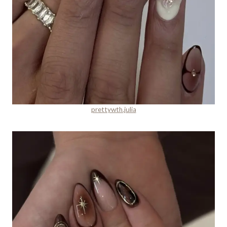
prettywth.julia