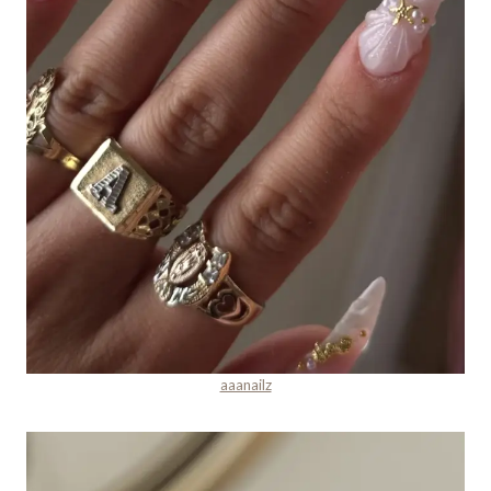
aaanailz