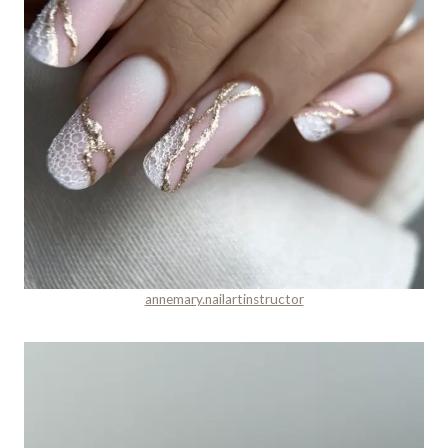
annemary.nailartinstructor