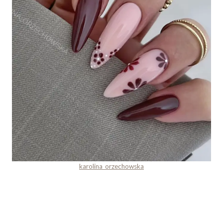
karolina_orzechowska