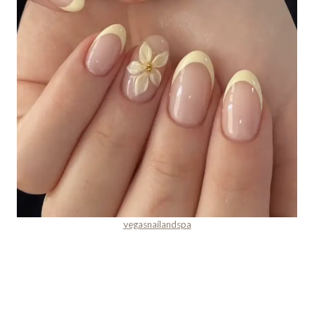
vegasnailandspa