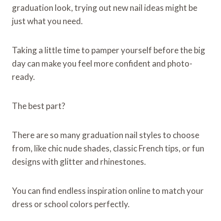
graduation look, trying out new nail ideas might be
just what you need.
Taking a little time to pamper yourself before the big
day can make you feel more confident and photo-
ready.
The best part?
There are so many graduation nail styles to choose
from, like chic nude shades, classic French tips, or fun
designs with glitter and rhinestones.
You can find endless inspiration online to match your
dress or school colors perfectly.