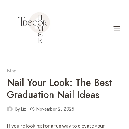
Skip
to
content
Blog
Nail Your Look: The Best
Graduation Nail Ideas
By
Liz
November 2, 2025
If you’re looking for a fun way to elevate your