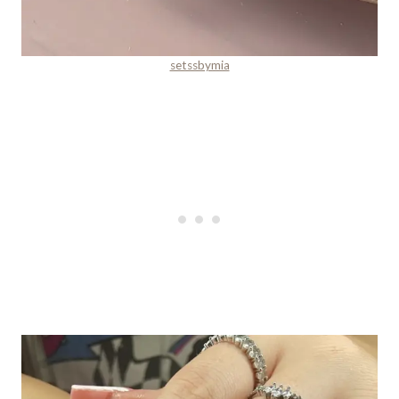
setssbymia