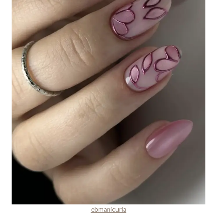
ebmanicuria