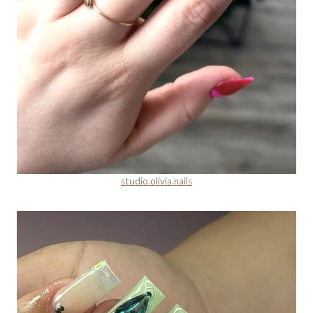
studio.olivia.nails