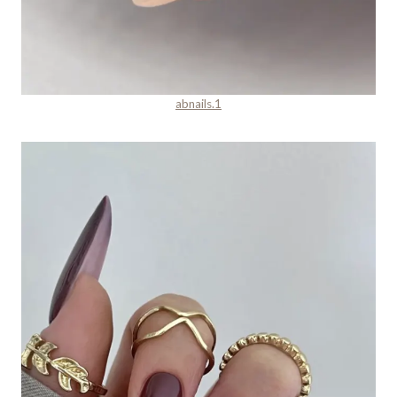
abnails.1