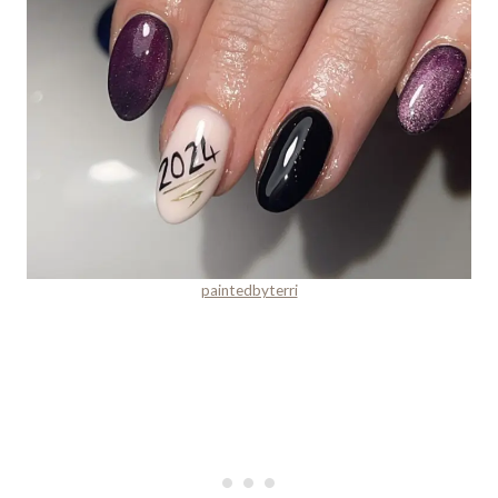
paintedbyterri