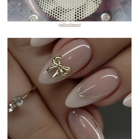
nailsxdanesi