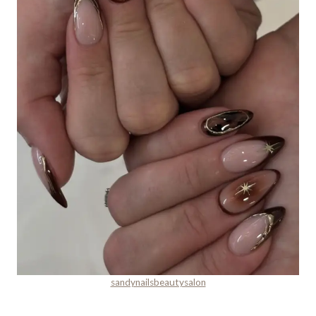
sandynailsbeautysalon