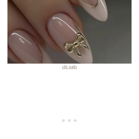
chi_nails