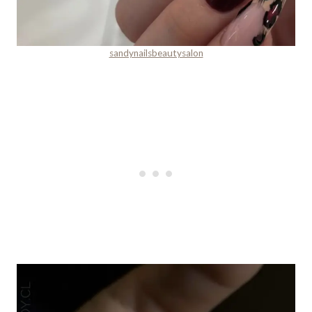
sandynailsbeautysalon