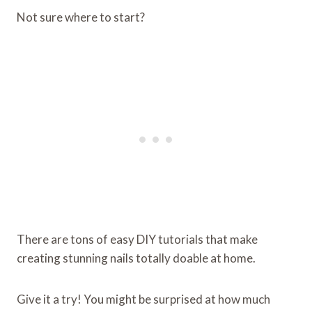
Not sure where to start?
There are tons of easy DIY tutorials that make
creating stunning nails totally doable at home.
Give it a try! You might be surprised at how much