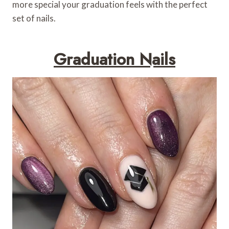
more special your graduation feels with the perfect
set of nails.
Graduation Nails