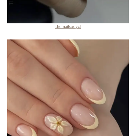
the_nailsboycl