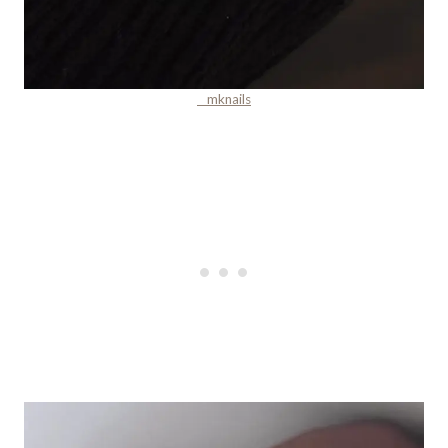
__mknails