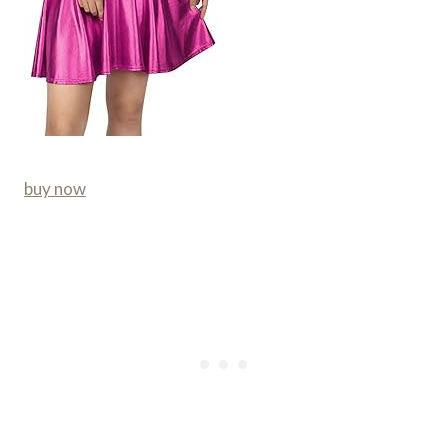
buy now