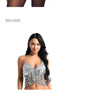
buy now