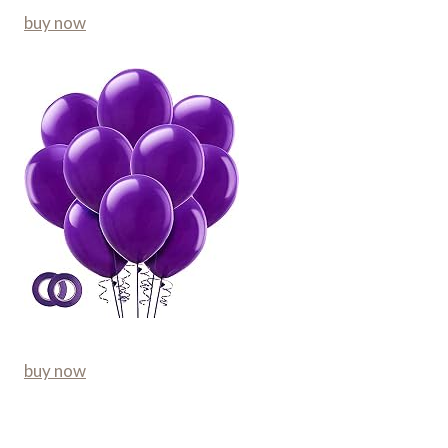
buy now
buy now