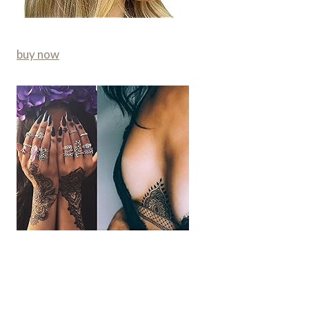
buy now