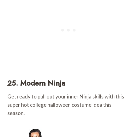
25. Modern Ninja
Get ready to pull out your inner Ninja skills with this
super hot college halloween costume idea this
season.