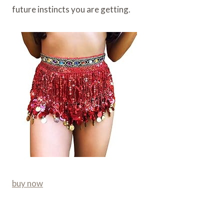
future instincts you are getting.
buy now