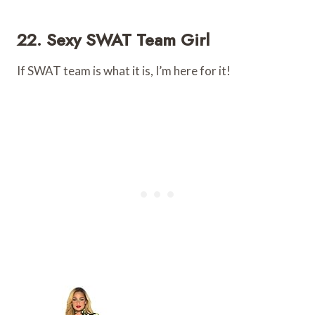
22. Sexy SWAT Team Girl
If SWAT team is what it is, I’m here for it!