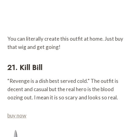
You can literally create this outfit at home. Just buy
that wig and get going!
21. Kill Bill
“Revenge is a dish best served cold.” The outfit is
decent and casual but the real hero is the blood
oozing out. I mean it is so scary and looks so real.
buy now