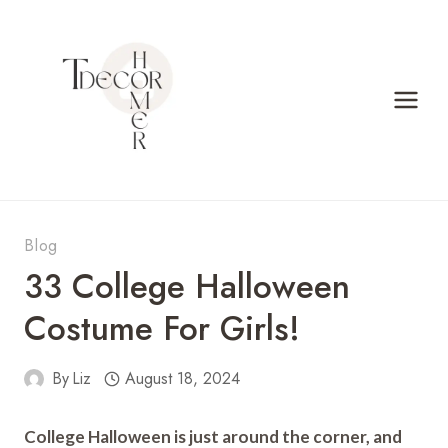
Skip
to
content
Blog
33 College Halloween
Costume For Girls!
By
Liz
August 18, 2024
College Halloween is just around the corner, and