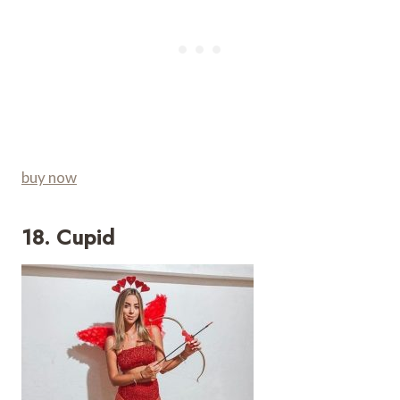
buy now
18. Cupid