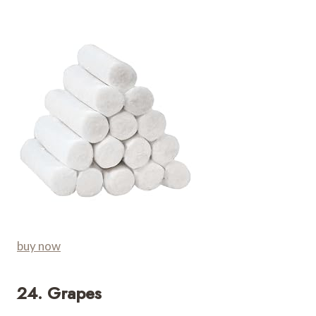
buy now
24. Grapes