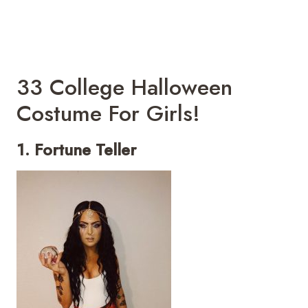
33 College Halloween
Costume For Girls!
1. Fortune Teller