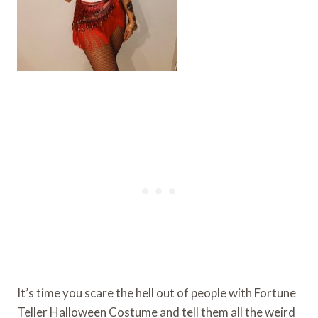
It’s time you scare the hell out of people with Fortune
Teller Halloween Costume and tell them all the weird