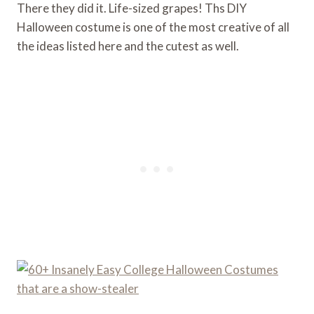
There they did it. Life-sized grapes! Ths DIY
Halloween costume is one of the most creative of all
the ideas listed here and the cutest as well.