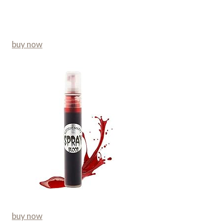
buy now
buy now