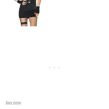
buy now