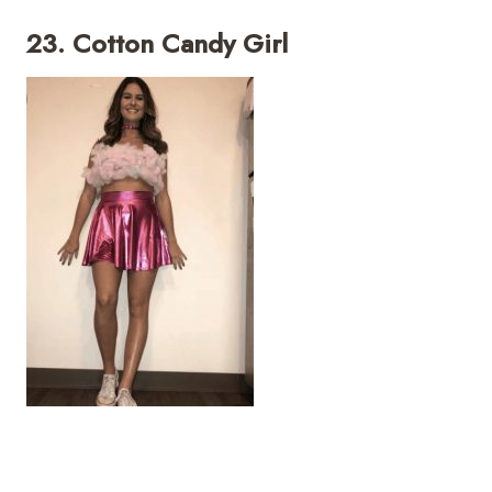
23. Cotton Candy Girl