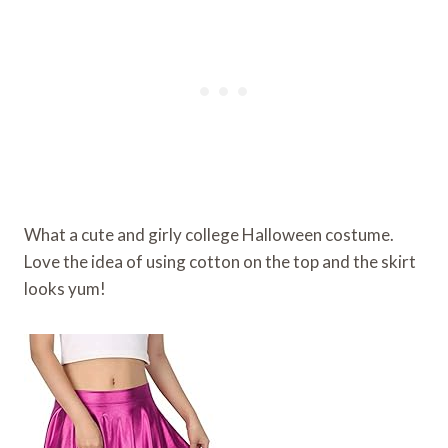
What a cute and girly college Halloween costume.
Love the idea of using cotton on the top and the skirt
looks yum!