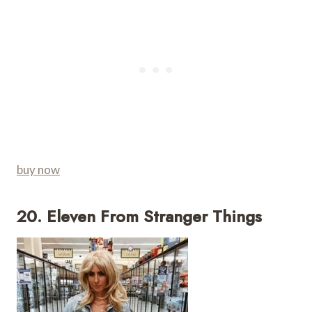
buy now
20. Eleven From Stranger Things