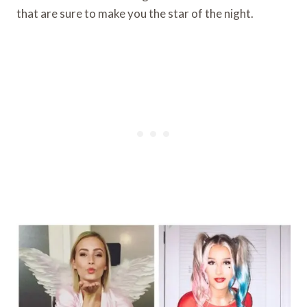
that are sure to make you the star of the night.