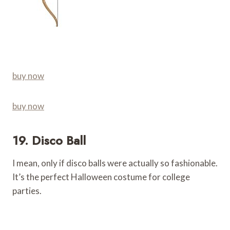
buy now
buy now
19. Disco Ball
I mean, only if disco balls were actually so fashionable.
It’s the perfect Halloween costume for college
parties.