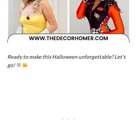
Ready to make this Halloween unforgettable? Let’s
go!