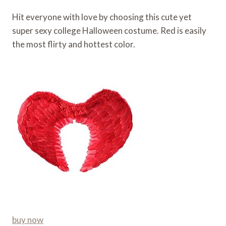
Hit everyone with love by choosing this cute yet
super sexy college Halloween costume. Red is easily
the most flirty and hottest color.
buy now