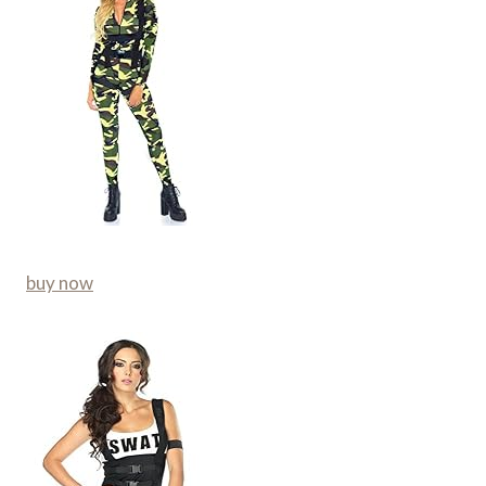
buy now