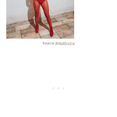
Source:
@giulitrotta