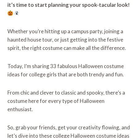
it’s time to start planning your spook-tacular look!
Whether you’re hitting up a campus party, joining a
haunted house tour, or just getting into the festive
spirit, the right costume can make all the difference.
Today, I’m sharing 33 fabulous Halloween costume
ideas for college girls that are both trendy and fun.
From chic and clever to classic and spooky, there’s a
costume here for every type of Halloween
enthusiast.
So, grab your friends, get your creativity flowing, and
let’s dive into these college Halloween costume ideas